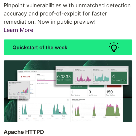
Pinpoint vulnerabilities with unmatched detection
accuracy and proof-of-exploit for faster
remediation. Now in public preview!
Learn More
Apache HTTPD