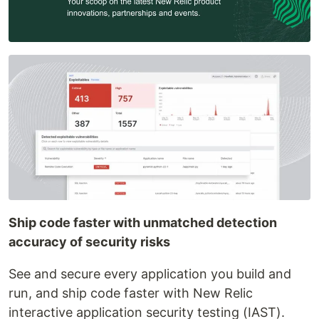
Ship code faster with unmatched detection
accuracy of security risks
See and secure every application you build and
run, and ship code faster with New Relic
interactive application security testing (IAST).