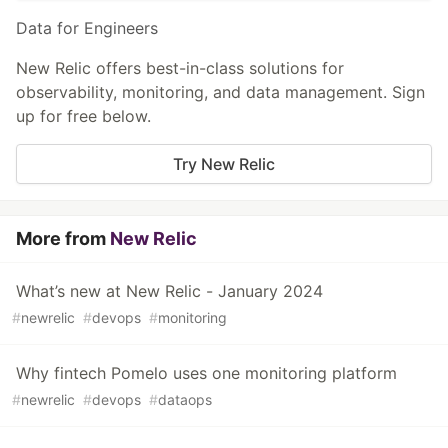
Data for Engineers
New Relic offers best-in-class solutions for
observability, monitoring, and data management. Sign
up for free below.
Try New Relic
More from
New Relic
What’s new at New Relic - January 2024
#
newrelic
#
devops
#
monitoring
Why fintech Pomelo uses one monitoring platform
#
newrelic
#
devops
#
dataops