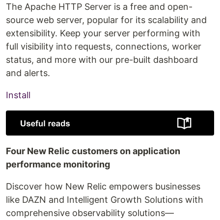
The Apache HTTP Server is a free and open-
source web server, popular for its scalability and
extensibility. Keep your server performing with
full visibility into requests, connections, worker
status, and more with our pre-built dashboard
and alerts.
Install
Four New Relic customers on application
performance monitoring
Discover how New Relic empowers businesses
like DAZN and Intelligent Growth Solutions with
comprehensive observability solutions—