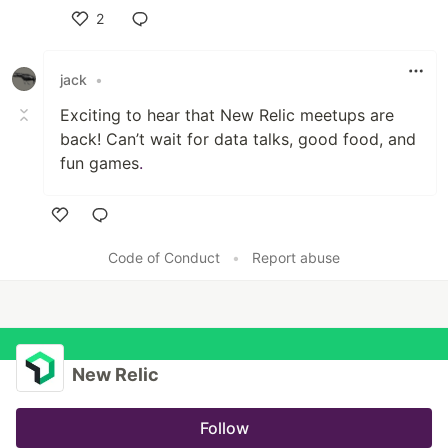
2
Like
jack
•
Exciting to hear that New Relic meetups are
back! Can’t wait for data talks, good food, and
fun games
.
Like
Code of Conduct
•
Report abuse
New Relic
Follow