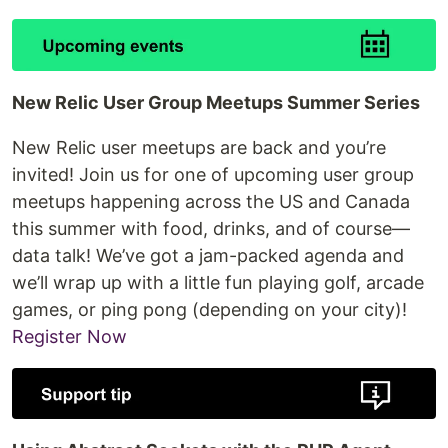
New Relic User Group Meetups Summer Series
New Relic user meetups are back and you’re
invited! Join us for one of upcoming user group
meetups happening across the US and Canada
this summer with food, drinks, and of course—
data talk! We’ve got a jam-packed agenda and
we’ll wrap up with a little fun playing golf, arcade
games, or ping pong (depending on your city)!
Register Now