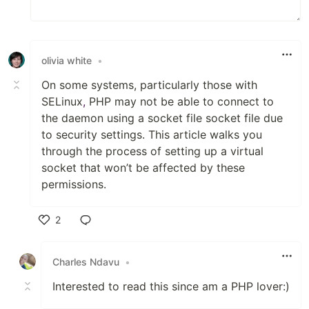
olivia white
•
On some systems, particularly those with
SELinux
,
PHP may not be able to connect to
the daemon using a socket file socket file due
to security settings. This article walks you
through the process of setting up a virtual
socket that won’t be affected by these
permissions.
2
Like
Charles Ndavu
•
Interested to read this since am a PHP lover:)