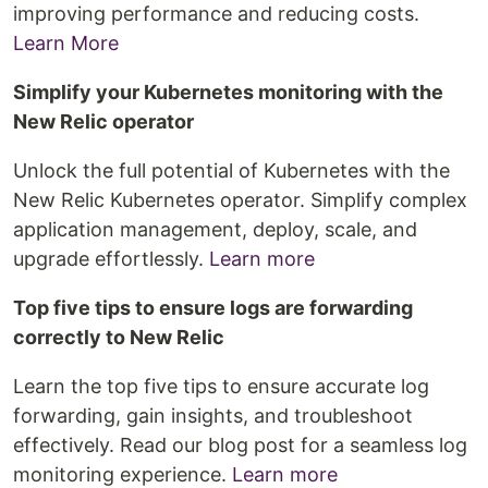
improving performance and reducing costs.
Learn More
Simplify your Kubernetes monitoring with the
New Relic operator
Unlock the full potential of Kubernetes with the
New Relic Kubernetes operator. Simplify complex
application management, deploy, scale, and
upgrade effortlessly.
Learn more
Top five tips to ensure logs are forwarding
correctly to New Relic
Learn the top five tips to ensure accurate log
forwarding, gain insights, and troubleshoot
effectively. Read our blog post for a seamless log
monitoring experience.
Learn more