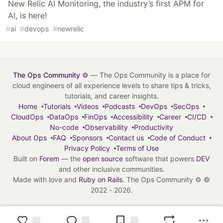
New Relic AI Monitoring, the industry’s first APM for
AI, is here!
#
ai
#
devops
#
newrelic
The Ops Community ⚙️
— The Ops Community is a place for
cloud engineers of all experience levels to share tips & tricks,
tutorials, and career insights.
Home
Tutorials
Videos
Podcasts
DevOps
SecOps
CloudOps
DataOps
FinOps
Accessibility
Career
CI/CD
No-code
Observability
Productivity
About Ops
FAQ
Sponsors
Contact us
Code of Conduct
Privacy Policy
Terms of Use
Built on
Forem
— the
open source
software that powers
DEV
and other inclusive communities.
Made with love and
Ruby on Rails
. The Ops Community ⚙️
©
2022 - 2026.