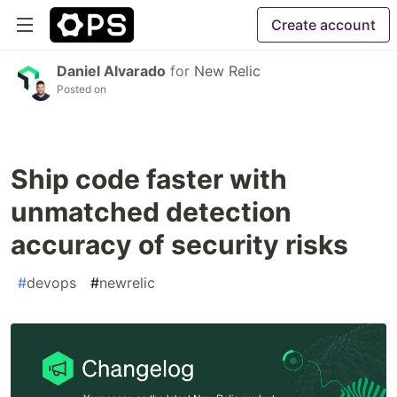
Create account
Daniel Alvarado
for
New Relic
Posted on
Ship code faster with
unmatched detection
accuracy of security risks
#
devops
#
newrelic