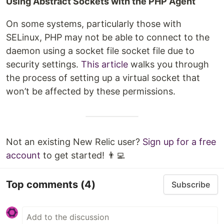
Using Abstract Sockets with the PHP Agent
On some systems, particularly those with
SELinux, PHP may not be able to connect to the
daemon using a socket file socket file due to
security settings.
This article
walks you through
the process of setting up a virtual socket that
won’t be affected by these permissions.
Not an existing New Relic user?
Sign up for a free
account
to get started! 👨‍💻
Top comments
(4)
Subscribe