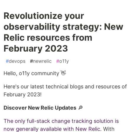
Revolutionize your
observability strategy: New
Relic resources from
February 2023
#
devops
#
newrelic
#
o11y
Hello, o11y community 👋
Here's our latest technical blogs and resources of
February 2023!
Discover New Relic Updates
🔎
The only full-stack change tracking solution is
now generally available with New Relic.
With