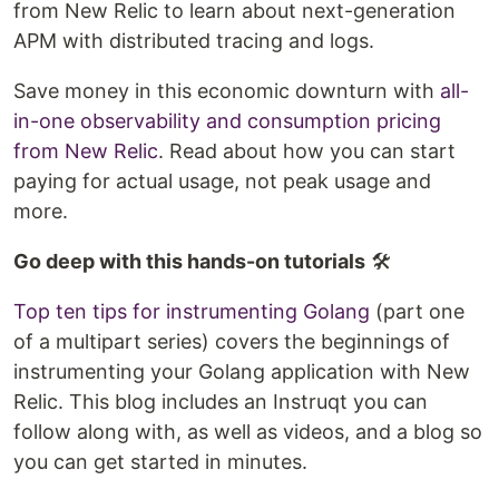
from New Relic to learn about next-generation
APM with distributed tracing and logs.
Save money in this economic downturn with
all-
in-one observability and consumption pricing
from New Relic
. Read about how you can start
paying for actual usage, not peak usage and
more.
Go deep with this hands-on tutorials
🛠️
Top ten tips for instrumenting Golang
(part one
of a multipart series) covers the beginnings of
instrumenting your Golang application with New
Relic. This blog includes an Instruqt you can
follow along with, as well as videos, and a blog so
you can get started in minutes.