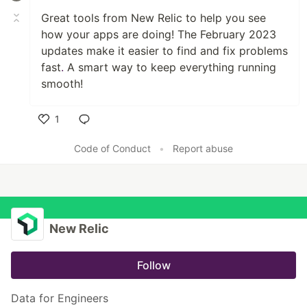
Great tools from New Relic to help you see
how your apps are doing! The February 2023
updates make it easier to find and fix problems
fast
.
A smart way to keep everything running
smooth!
1
Like
Code of Conduct
•
Report abuse
New Relic
Follow
Data for Engineers