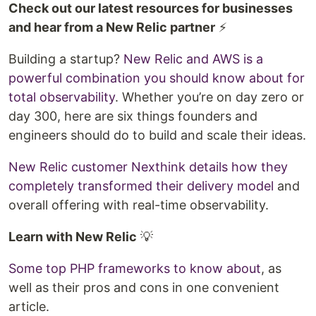
Check out our latest resources for businesses
and hear from a New Relic partner
⚡
Building a startup?
New Relic and AWS is a
powerful combination you should know about for
total observability
. Whether you’re on day zero or
day 300, here are six things founders and
engineers should do to build and scale their ideas.
New Relic customer Nexthink details how they
completely transformed their delivery model
and
overall offering with real-time observability.
Learn with New Relic
💡
Some top PHP frameworks to know about
, as
well as their pros and cons in one convenient
article.