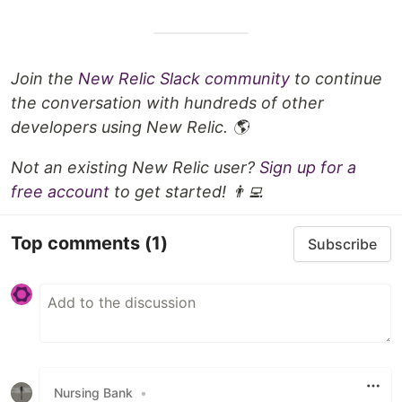
Join the
New Relic Slack community
to continue
the conversation with hundreds of other
developers using New Relic. 🌎
Not an existing New Relic user?
Sign up for a
free account
to get started! 👨‍💻
Top comments
(1)
Subscribe
Nursing Bank
•