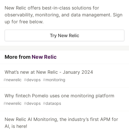
New Relic offers best-in-class solutions for
observability, monitoring, and data management. Sign
up for free below.
Try New Relic
More from
New Relic
What’s new at New Relic - January 2024
#
newrelic
#
devops
#
monitoring
Why fintech Pomelo uses one monitoring platform
#
newrelic
#
devops
#
dataops
New Relic AI Monitoring, the industry’s first APM for
AI, is here!