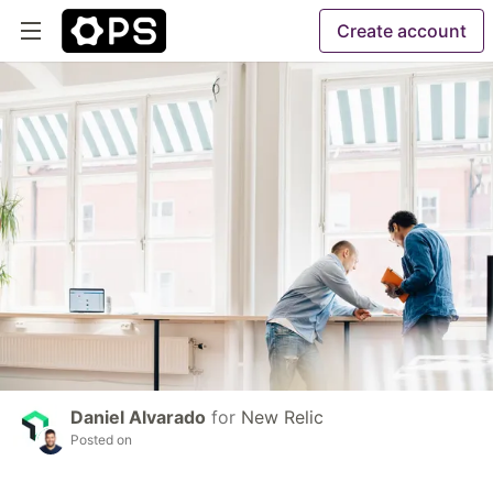
Create account
Daniel Alvarado
for
New Relic
Posted on