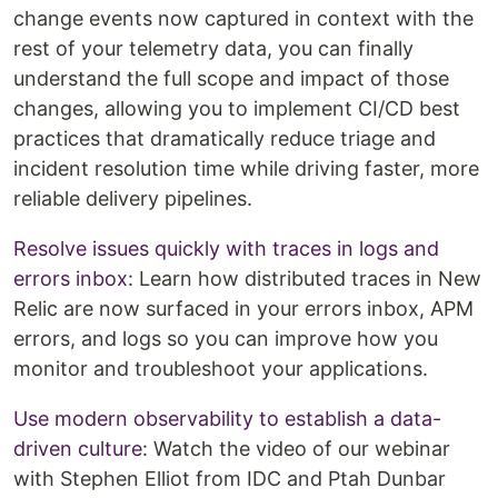
change events now captured in context with the
rest of your telemetry data, you can finally
understand the full scope and impact of those
changes, allowing you to implement CI/CD best
practices that dramatically reduce triage and
incident resolution time while driving faster, more
reliable delivery pipelines.
Resolve issues quickly with traces in logs and
errors inbox
: Learn how distributed traces in New
Relic are now surfaced in your errors inbox, APM
errors, and logs so you can improve how you
monitor and troubleshoot your applications.
Use modern observability to establish a data-
driven culture
: Watch the video of our webinar
with Stephen Elliot from IDC and Ptah Dunbar