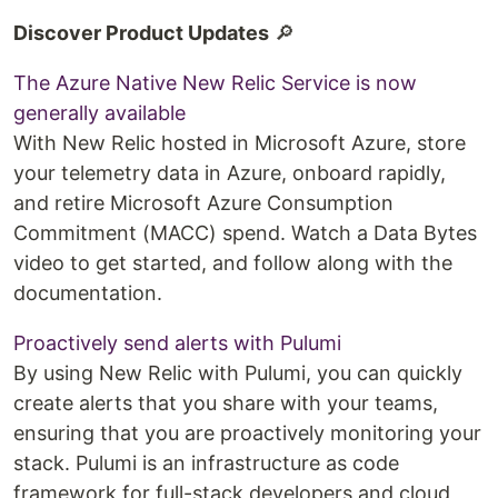
Discover Product Updates
🔎
The Azure Native New Relic Service is now
generally available
With New Relic hosted in Microsoft Azure, store
your telemetry data in Azure, onboard rapidly,
and retire Microsoft Azure Consumption
Commitment (MACC) spend. Watch a Data Bytes
video to get started, and follow along with the
documentation.
Proactively send alerts with Pulumi
By using New Relic with Pulumi, you can quickly
create alerts that you share with your teams,
ensuring that you are proactively monitoring your
stack. Pulumi is an infrastructure as code
framework for full-stack developers and cloud