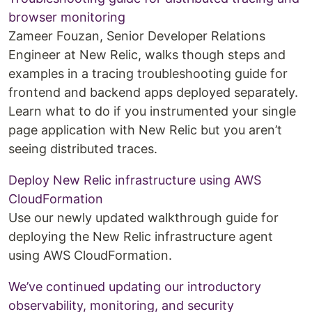
browser monitoring
Zameer Fouzan, Senior Developer Relations
Engineer at New Relic, walks though steps and
examples in a tracing troubleshooting guide for
frontend and backend apps deployed separately.
Learn what to do if you instrumented your single
page application with New Relic but you aren’t
seeing distributed traces.
Deploy New Relic infrastructure using AWS
CloudFormation
Use our newly updated walkthrough guide for
deploying the New Relic infrastructure agent
using AWS CloudFormation.
We’ve continued updating our introductory
observability, monitoring, and security