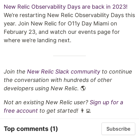
New Relic Observability Days are back in 2023!
We’re restarting New Relic Observability Days this
year. Join New Relic for O11y Day Miami on
February 23, and watch our events page for
where we’re landing next.
Join the
New Relic Slack community
to continue
the conversation with hundreds of other
developers using New Relic.
🌎
Not an existing New Relic user?
Sign up for a
free account
to get started!
👨‍💻
Top comments
(1)
Subscribe