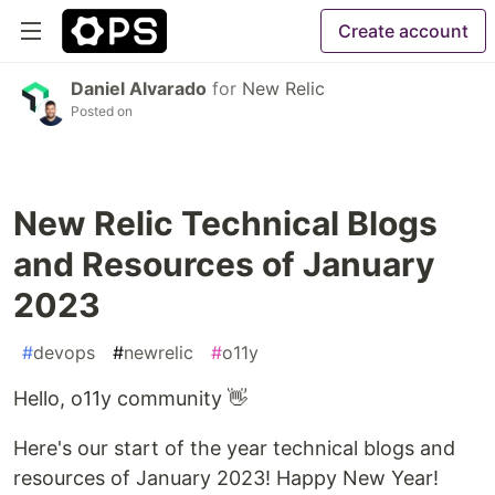
Create account
Daniel Alvarado
for
New Relic
Posted on
New Relic Technical Blogs
and Resources of January
2023
#
devops
#
newrelic
#
o11y
Hello, o11y community 👋
Here's our start of the year technical blogs and
resources of January 2023! Happy New Year!