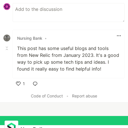
Nursing Bank
•
This post has some useful blogs and tools
from New Relic from January 2023. It's a good
way to pick up some tech tips and ideas
.
I
found it really easy to find helpful info!
1
Like
Code of Conduct
•
Report abuse