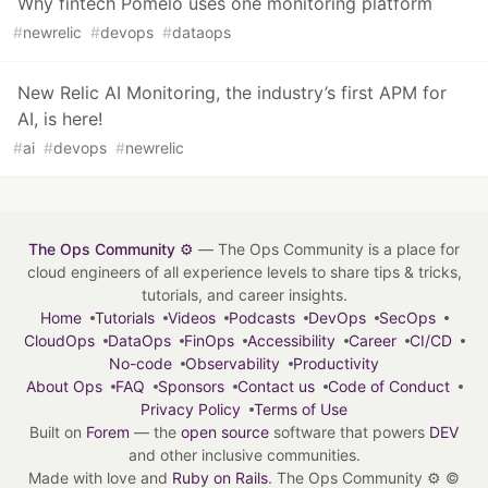
Why fintech Pomelo uses one monitoring platform
#
newrelic
#
devops
#
dataops
New Relic AI Monitoring, the industry’s first APM for
AI, is here!
#
ai
#
devops
#
newrelic
The Ops Community ⚙️
— The Ops Community is a place for
cloud engineers of all experience levels to share tips & tricks,
tutorials, and career insights.
Home
Tutorials
Videos
Podcasts
DevOps
SecOps
CloudOps
DataOps
FinOps
Accessibility
Career
CI/CD
No-code
Observability
Productivity
About Ops
FAQ
Sponsors
Contact us
Code of Conduct
Privacy Policy
Terms of Use
Built on
Forem
— the
open source
software that powers
DEV
and other inclusive communities.
Made with love and
Ruby on Rails
. The Ops Community ⚙️
©