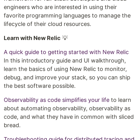
engineers who are interested in using their
favorite programming languages to manage the
lifecycle of their cloud resources.
Learn with New Relic
💡
A quick guide to getting started with New Relic
In this introductory guide and UI walkthrough,
learn the basics of using New Relic to monitor,
debug, and improve your stack, so you can ship
the best software possible.
Observability as code simplifies your life
to learn
about automating observability, observability as
code, and what they have in common with sliced
bread.
Troubleshooting guide for distributed tracing and