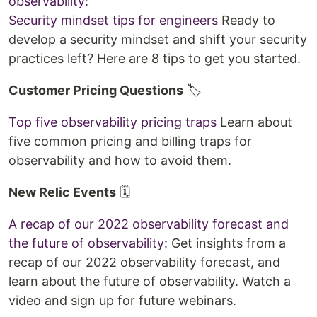
observability:
Security mindset tips for engineers
Ready to
develop a security mindset and shift your security
practices left? Here are 8 tips to get you started.
Customer Pricing Questions
🏷️
Top five observability pricing traps
Learn about
five common pricing and billing traps for
observability and how to avoid them.
New Relic Events
🗓️
A recap of our 2022 observability forecast and
the future of observability:
Get insights from a
recap of our 2022 observability forecast, and
learn about the future of observability. Watch a
video and sign up for future webinars.