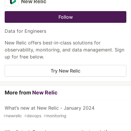
New Relic
Follow
Data for Engineers
New Relic offers best-in-class solutions for
observability, monitoring, and data management. Sign
up for free below.
Try New Relic
More from
New Relic
What’s new at New Relic - January 2024
#
newrelic
#
devops
#
monitoring