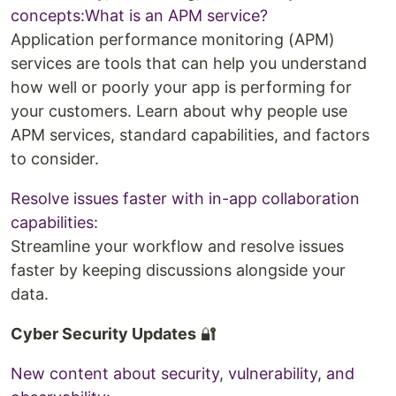
concepts:What is an APM service?
Application performance monitoring (APM)
services are tools that can help you understand
how well or poorly your app is performing for
your customers. Learn about why people use
APM services, standard capabilities, and factors
to consider.
Resolve issues faster with in-app collaboration
capabilities:
Streamline your workflow and resolve issues
faster by keeping discussions alongside your
data.
Cyber Security Updates
🔐
New content about security, vulnerability, and