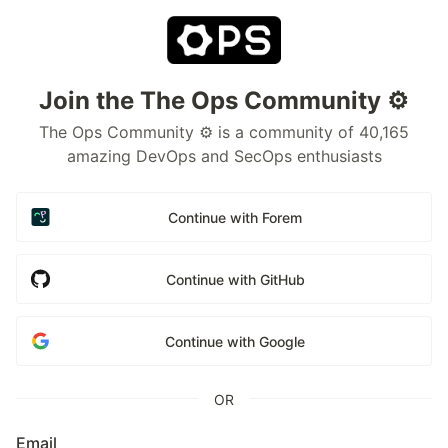
Join the The Ops Community ⚙️
The Ops Community ⚙️ is a community of 40,165
amazing DevOps and SecOps enthusiasts
Continue with Forem
Continue with GitHub
Continue with Google
OR
Email