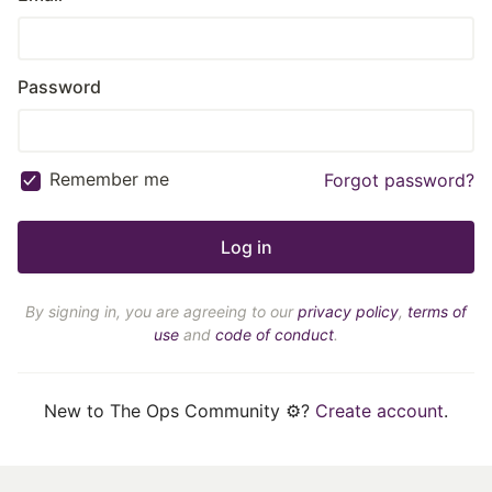
Password
Remember me
Forgot password?
By signing in, you are agreeing to our
privacy policy
,
terms of
use
and
code of conduct
.
New to The Ops Community ⚙️?
Create account
.