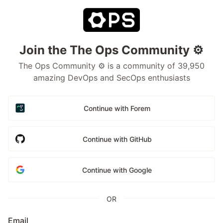
Join the The Ops Community ⚙️
The Ops Community ⚙️ is a community of 39,950
amazing DevOps and SecOps enthusiasts
Continue with Forem
Continue with GitHub
Continue with Google
OR
Email