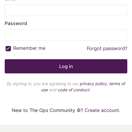
Password
Remember me
Forgot password?
By signing in, you are agreeing to our
privacy policy
,
terms of
use
and
code of conduct
.
New to The Ops Community ⚙️?
Create account
.