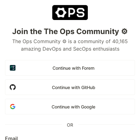
Join the The Ops Community ⚙️
The Ops Community ⚙️ is a community of 40,165
amazing DevOps and SecOps enthusiasts
Continue with Forem
Continue with GitHub
Continue with Google
OR
Email