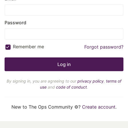
Password
Remember me
Forgot password?
By signing in, you are agreeing to our
privacy policy
,
terms of
use
and
code of conduct
.
New to The Ops Community ⚙️?
Create account
.