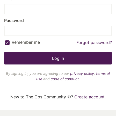
Password
Remember me
Forgot password?
By signing in, you are agreeing to our
privacy policy
,
terms of
use
and
code of conduct
.
New to The Ops Community ⚙️?
Create account
.