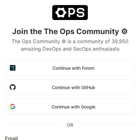
Join the The Ops Community ⚙️
The Ops Community ⚙️ is a community of 39,950
amazing DevOps and SecOps enthusiasts
Continue with Forem
Continue with GitHub
Continue with Google
OR
Email