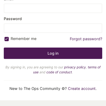
Password
Remember me
Forgot password?
By signing in, you are agreeing to our
privacy policy
,
terms of
use
and
code of conduct
.
New to The Ops Community ⚙️?
Create account
.