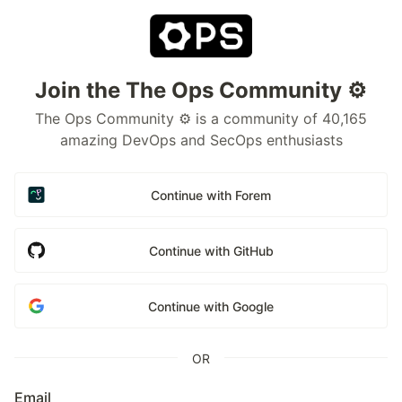
Join the The Ops Community ⚙️
The Ops Community ⚙️ is a community of 40,165
amazing DevOps and SecOps enthusiasts
Continue with Forem
Continue with GitHub
Continue with Google
OR
Email