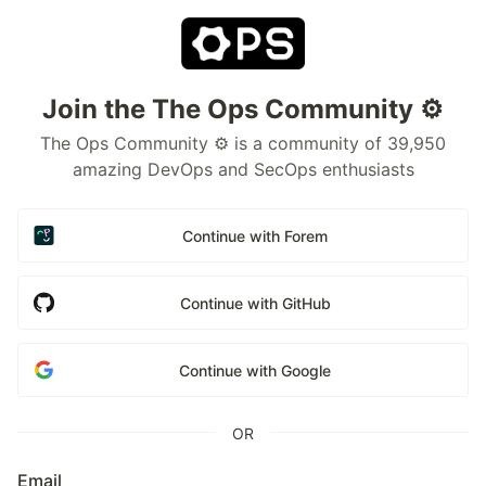
Join the The Ops Community ⚙️
The Ops Community ⚙️ is a community of 39,950
amazing DevOps and SecOps enthusiasts
Continue with Forem
Continue with GitHub
Continue with Google
OR
Email