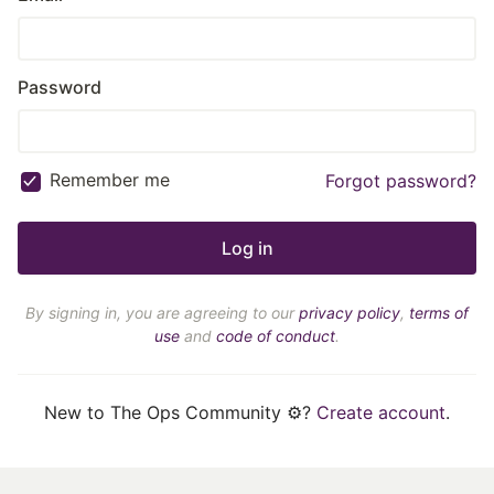
Password
Remember me
Forgot password?
By signing in, you are agreeing to our
privacy policy
,
terms of
use
and
code of conduct
.
New to The Ops Community ⚙️?
Create account
.