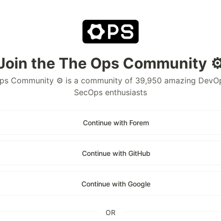
Join the The Ops Community ⚙
ps Community ⚙️ is a community of 39,950 amazing DevO
SecOps enthusiasts
Continue with Forem
Continue with GitHub
Continue with Google
OR