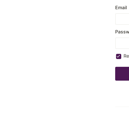
Email
Passw
R