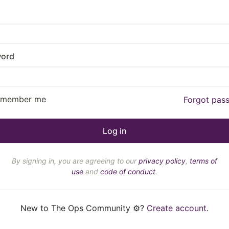
ord
emember me
Forgot pas
By signing in, you are agreeing to our
privacy policy
,
terms of
use
and
code of conduct
.
New to The Ops Community ⚙️?
Create account
.