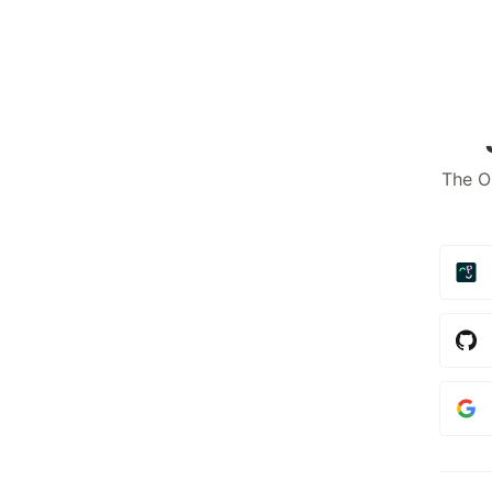
The O