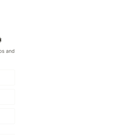
️
ps and