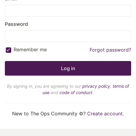
Password
Remember me
Forgot password?
By signing in, you are agreeing to our
privacy policy
,
terms of
use
and
code of conduct
.
New to The Ops Community ⚙️?
Create account
.