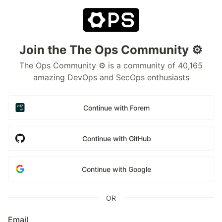
Join the The Ops Community ⚙️
The Ops Community ⚙️ is a community of 40,165
amazing DevOps and SecOps enthusiasts
Continue with Forem
Continue with GitHub
Continue with Google
OR
Email