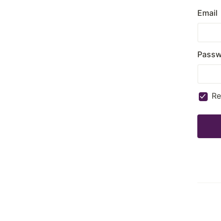
Email
Passw
R