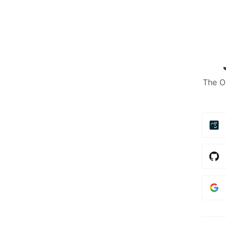
The O