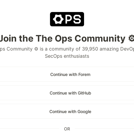
Join the The Ops Community ⚙
ps Community ⚙️ is a community of 39,950 amazing DevO
SecOps enthusiasts
Continue with Forem
Continue with GitHub
Continue with Google
OR