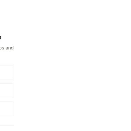
️
ps and