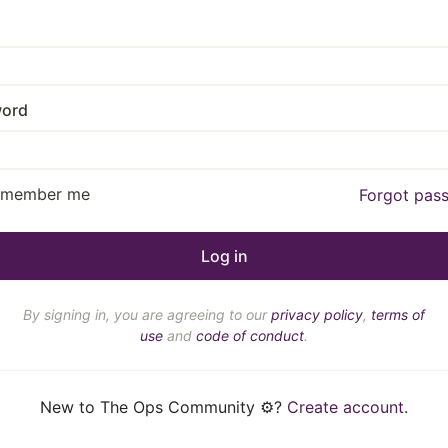
ord
emember me
Forgot pas
By signing in, you are agreeing to our
privacy policy
,
terms of
use
and
code of conduct
.
New to The Ops Community ⚙️?
Create account
.