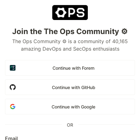
Join the The Ops Community ⚙️
The Ops Community ⚙️ is a community of 40,165
amazing DevOps and SecOps enthusiasts
Continue with Forem
Continue with GitHub
Continue with Google
OR
Email