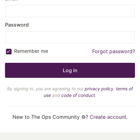
Password
Remember me
Forgot password?
By signing in, you are agreeing to our
privacy policy
,
terms of
use
and
code of conduct
.
New to The Ops Community ⚙️?
Create account
.