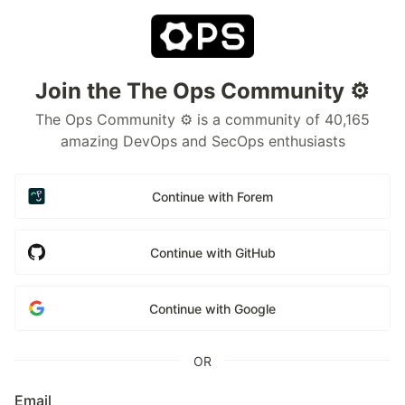
Join the The Ops Community ⚙️
The Ops Community ⚙️ is a community of 40,165
amazing DevOps and SecOps enthusiasts
Continue with Forem
Continue with GitHub
Continue with Google
OR
Email