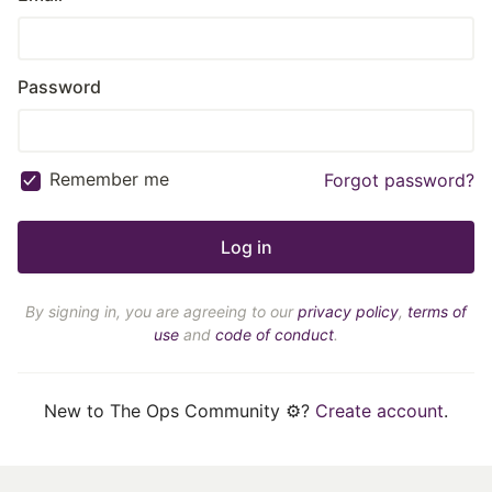
Password
Remember me
Forgot password?
By signing in, you are agreeing to our
privacy policy
,
terms of
use
and
code of conduct
.
New to The Ops Community ⚙️?
Create account
.