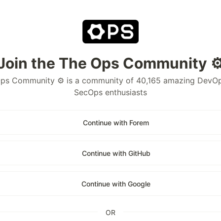
Join the The Ops Community ⚙
ps Community ⚙️ is a community of 40,165 amazing DevO
SecOps enthusiasts
Continue with Forem
Continue with GitHub
Continue with Google
OR