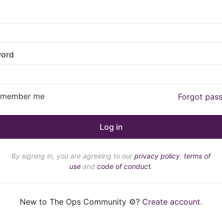
ord
emember me
Forgot pas
By signing in, you are agreeing to our
privacy policy
,
terms of
use
and
code of conduct
.
New to The Ops Community ⚙️?
Create account
.