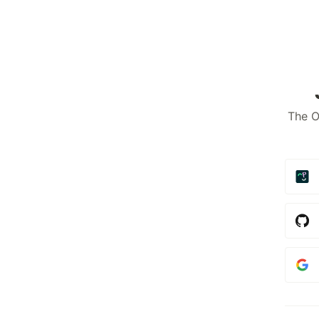
The O