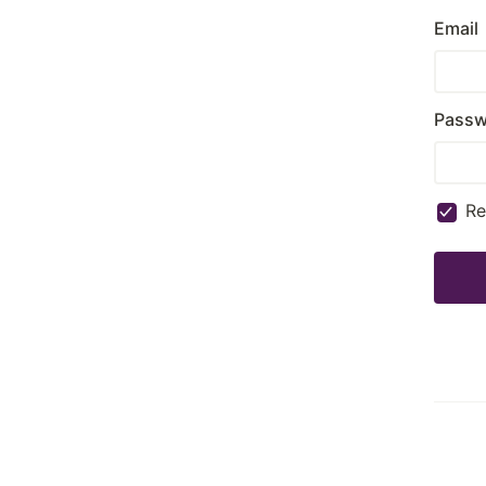
Email
Passw
R