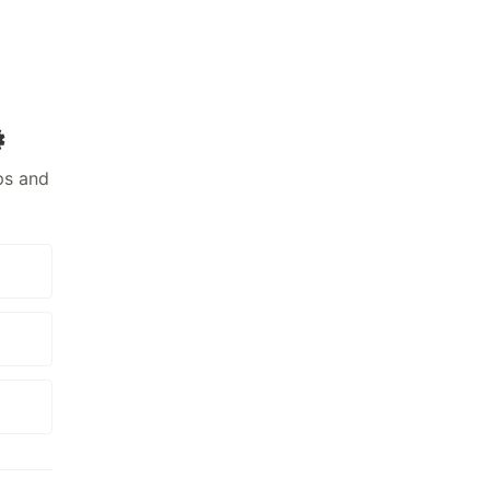
️
ps and