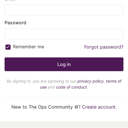
Password
Remember me
Forgot password?
By signing in, you are agreeing to our
privacy policy
,
terms of
use
and
code of conduct
.
New to The Ops Community ⚙️?
Create account
.