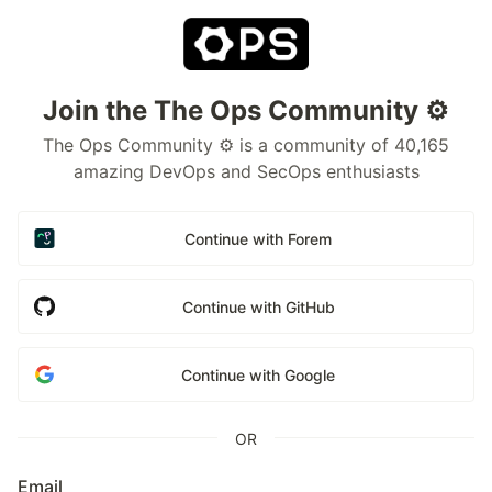
Join the The Ops Community ⚙️
The Ops Community ⚙️ is a community of 40,165
amazing DevOps and SecOps enthusiasts
Continue with Forem
Continue with GitHub
Continue with Google
OR
Email