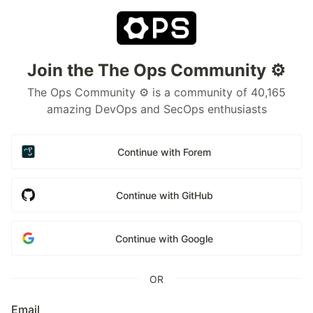
Join the The Ops Community ⚙️
The Ops Community ⚙️ is a community of 40,165
amazing DevOps and SecOps enthusiasts
Continue with Forem
Continue with GitHub
Continue with Google
OR
Email