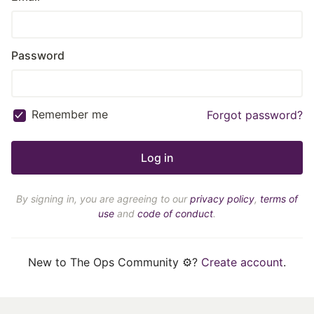
Password
Remember me
Forgot password?
By signing in, you are agreeing to our
privacy policy
,
terms of
use
and
code of conduct
.
New to The Ops Community ⚙️?
Create account
.