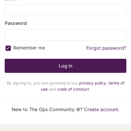
Password
Remember me
Forgot password?
By signing in, you are agreeing to our
privacy policy
,
terms of
use
and
code of conduct
.
New to The Ops Community ⚙️?
Create account
.