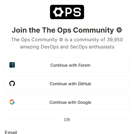
Join the The Ops Community ⚙️
The Ops Community ⚙️ is a community of 39,950
amazing DevOps and SecOps enthusiasts
Continue with Forem
Continue with GitHub
Continue with Google
OR
Email