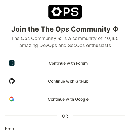
Join the The Ops Community ⚙️
The Ops Community ⚙️ is a community of 40,165
amazing DevOps and SecOps enthusiasts
Continue with Forem
Continue with GitHub
Continue with Google
OR
Email