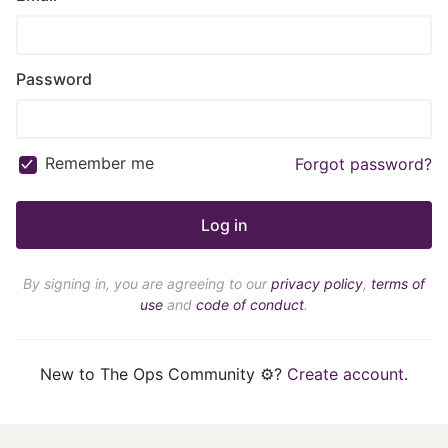
Password
Remember me
Forgot password?
By signing in, you are agreeing to our
privacy policy
,
terms of
use
and
code of conduct
.
New to The Ops Community ⚙️?
Create account
.