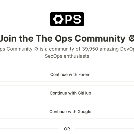
Join the The Ops Community ⚙
ps Community ⚙️ is a community of 39,950 amazing DevO
SecOps enthusiasts
Continue with Forem
Continue with GitHub
Continue with Google
OR