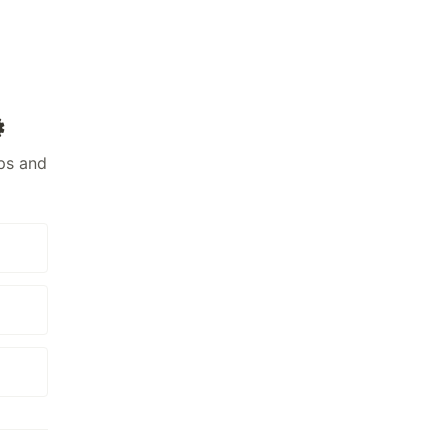
️
ps and