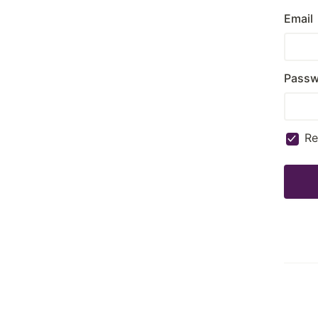
Email
Passw
R