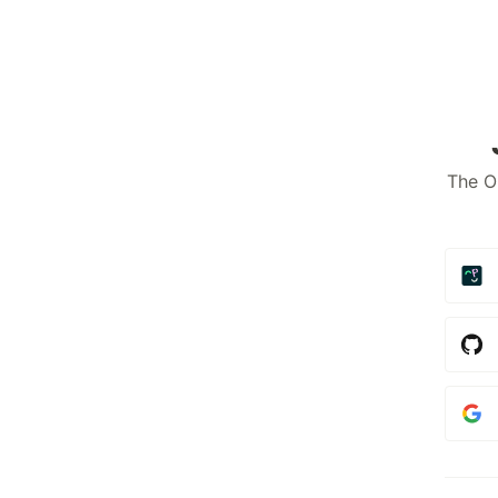
The O