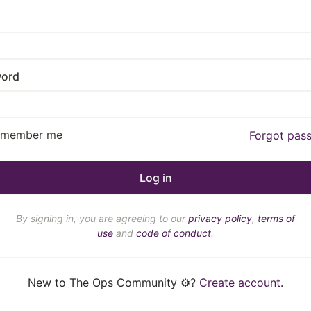
ord
emember me
Forgot pas
By signing in, you are agreeing to our
privacy policy
,
terms of
use
and
code of conduct
.
New to The Ops Community ⚙️?
Create account
.