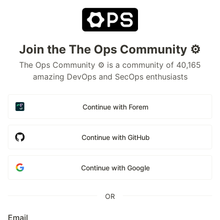
Join the The Ops Community ⚙️
The Ops Community ⚙️ is a community of 40,165
amazing DevOps and SecOps enthusiasts
Continue with Forem
Continue with GitHub
Continue with Google
OR
Email