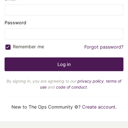
Password
Remember me
Forgot password?
By signing in, you are agreeing to our
privacy policy
,
terms of
use
and
code of conduct
.
New to The Ops Community ⚙️?
Create account
.