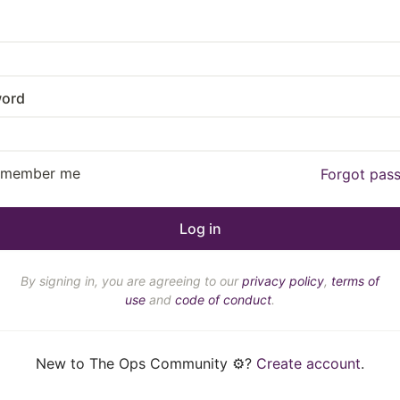
ord
emember me
Forgot pas
By signing in, you are agreeing to our
privacy policy
,
terms of
use
and
code of conduct
.
New to The Ops Community ⚙️?
Create account
.