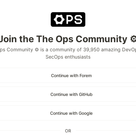
Join the The Ops Community ⚙
ps Community ⚙️ is a community of 39,950 amazing DevO
SecOps enthusiasts
Continue with Forem
Continue with GitHub
Continue with Google
OR