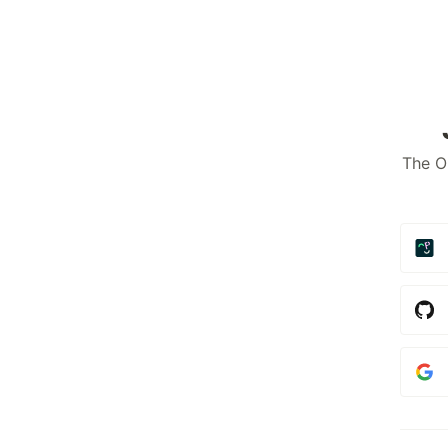
The O