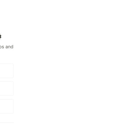
️
ps and