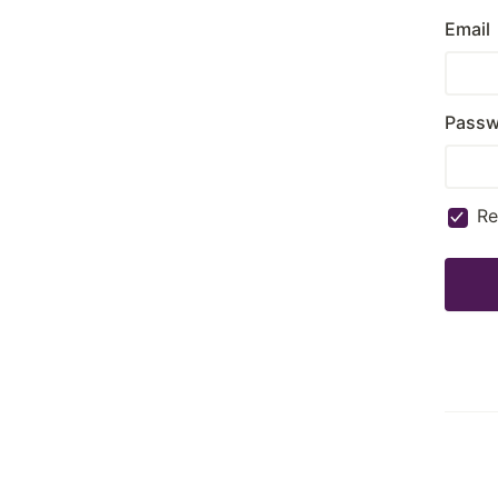
Email
Passw
R