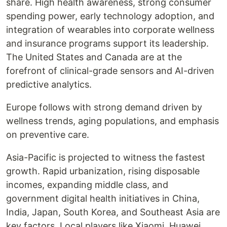
share. High health awareness, strong consumer
spending power, early technology adoption, and
integration of wearables into corporate wellness
and insurance programs support its leadership.
The United States and Canada are at the
forefront of clinical-grade sensors and AI-driven
predictive analytics.
Europe follows with strong demand driven by
wellness trends, aging populations, and emphasis
on preventive care.
Asia-Pacific is projected to witness the fastest
growth. Rapid urbanization, rising disposable
incomes, expanding middle class, and
government digital health initiatives in China,
India, Japan, South Korea, and Southeast Asia are
key factors. Local players like Xiaomi, Huawei,