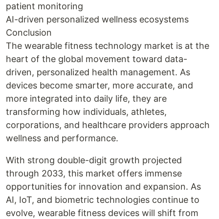
patient monitoring
AI-driven personalized wellness ecosystems
Conclusion
The wearable fitness technology market is at the
heart of the global movement toward data-
driven, personalized health management. As
devices become smarter, more accurate, and
more integrated into daily life, they are
transforming how individuals, athletes,
corporations, and healthcare providers approach
wellness and performance.
With strong double-digit growth projected
through 2033, this market offers immense
opportunities for innovation and expansion. As
AI, IoT, and biometric technologies continue to
evolve, wearable fitness devices will shift from