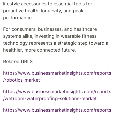
lifestyle accessories to essential tools for
proactive health, longevity, and peak
performance.
For consumers, businesses, and healthcare
systems alike, investing in wearable fitness
technology represents a strategic step toward a
healthier, more connected future.
Related URLS
https://www.businessmarketinsights.com/reports
/robotics-market
https://www.businessmarketinsights.com/reports
/wetroom-waterproofing-solutions-market
https://www.businessmarketinsights.com/reports