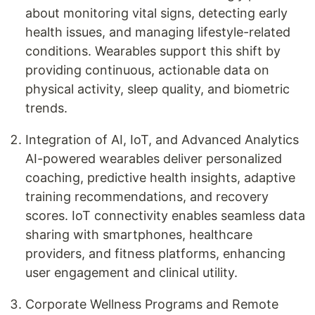
about monitoring vital signs, detecting early
health issues, and managing lifestyle-related
conditions. Wearables support this shift by
providing continuous, actionable data on
physical activity, sleep quality, and biometric
trends.
Integration of AI, IoT, and Advanced Analytics
AI-powered wearables deliver personalized
coaching, predictive health insights, adaptive
training recommendations, and recovery
scores. IoT connectivity enables seamless data
sharing with smartphones, healthcare
providers, and fitness platforms, enhancing
user engagement and clinical utility.
Corporate Wellness Programs and Remote