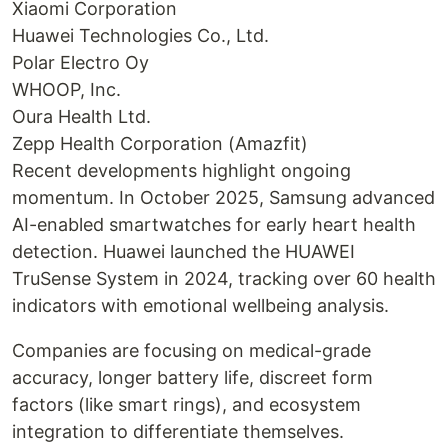
Xiaomi Corporation
Huawei Technologies Co., Ltd.
Polar Electro Oy
WHOOP, Inc.
Oura Health Ltd.
Zepp Health Corporation (Amazfit)
Recent developments highlight ongoing
momentum. In October 2025, Samsung advanced
AI-enabled smartwatches for early heart health
detection. Huawei launched the HUAWEI
TruSense System in 2024, tracking over 60 health
indicators with emotional wellbeing analysis.
Companies are focusing on medical-grade
accuracy, longer battery life, discreet form
factors (like smart rings), and ecosystem
integration to differentiate themselves.