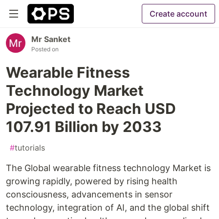
Create account
Mr Sanket
Posted on
Wearable Fitness
Technology Market
Projected to Reach USD
107.91 Billion by 2033
#
tutorials
The Global wearable fitness technology Market is
growing rapidly, powered by rising health
consciousness, advancements in sensor
technology, integration of AI, and the global shift