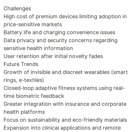
Challenges
High cost of premium devices limiting adoption in
price-sensitive markets
Battery life and charging convenience issues
Data privacy and security concerns regarding
sensitive health information
User retention after initial novelty fades
Future Trends
Growth of invisible and discreet wearables (smart
rings, e-textiles)
Closed-loop adaptive fitness systems using real-
time biometric feedback
Greater integration with insurance and corporate
health platforms
Focus on sustainability and eco-friendly materials
Expansion into clinical applications and remote