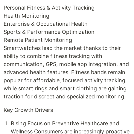
Personal Fitness & Activity Tracking
Health Monitoring
Enterprise & Occupational Health
Sports & Performance Optimization
Remote Patient Monitoring
Smartwatches lead the market thanks to their
ability to combine fitness tracking with
communication, GPS, mobile app integration, and
advanced health features. Fitness bands remain
popular for affordable, focused activity tracking,
while smart rings and smart clothing are gaining
traction for discreet and specialized monitoring.
Key Growth Drivers
Rising Focus on Preventive Healthcare and
Wellness Consumers are increasingly proactive