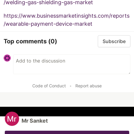
/welding-gas-shielding-gas-market
https://www.businessmarketinsights.com/reports
/wearable-payment-device-market
Top comments
(0)
Subscribe
Code of Conduct
•
Report abuse
Mr Sanket