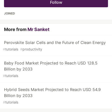
Follow
JOINED
More from
Mr Sanket
Perovskite Solar Cells and the Future of Clean Energy
#
tutorials
#
productivity
Baby Food Market Projected to Reach USD 128.5
Billion by 2033
#
tutorials
Hybrid Seeds Market Projected to Reach USD 54.9
Billion by 2033
#
tutorials