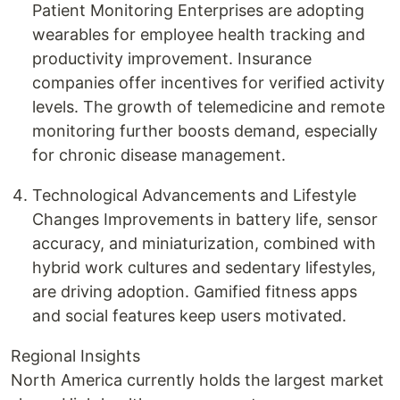
Patient Monitoring Enterprises are adopting
wearables for employee health tracking and
productivity improvement. Insurance
companies offer incentives for verified activity
levels. The growth of telemedicine and remote
monitoring further boosts demand, especially
for chronic disease management.
Technological Advancements and Lifestyle
Changes Improvements in battery life, sensor
accuracy, and miniaturization, combined with
hybrid work cultures and sedentary lifestyles,
are driving adoption. Gamified fitness apps
and social features keep users motivated.
Regional Insights
North America currently holds the largest market