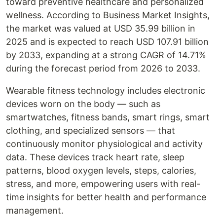
toward preventive healthcare and personalized
wellness. According to Business Market Insights,
the market was valued at USD 35.99 billion in
2025 and is expected to reach USD 107.91 billion
by 2033, expanding at a strong CAGR of 14.71%
during the forecast period from 2026 to 2033.
Wearable fitness technology includes electronic
devices worn on the body — such as
smartwatches, fitness bands, smart rings, smart
clothing, and specialized sensors — that
continuously monitor physiological and activity
data. These devices track heart rate, sleep
patterns, blood oxygen levels, steps, calories,
stress, and more, empowering users with real-
time insights for better health and performance
management.