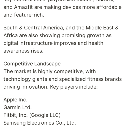
and Amazfit are making devices more affordable
and feature-rich.
South & Central America, and the Middle East &
Africa are also showing promising growth as
digital infrastructure improves and health
awareness rises.
Competitive Landscape
The market is highly competitive, with
technology giants and specialized fitness brands
driving innovation. Key players include:
Apple Inc.
Garmin Ltd.
Fitbit, Inc. (Google LLC)
Samsung Electronics Co., Ltd.