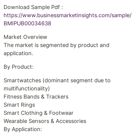
Download Sample Pdf :
https://www.businessmarketinsights.com/sample/
BMIPUB00034638
Market Overview
The market is segmented by product and
application.
By Product:
Smartwatches (dominant segment due to
multifunctionality)
Fitness Bands & Trackers
Smart Rings
Smart Clothing & Footwear
Wearable Sensors & Accessories
By Application: