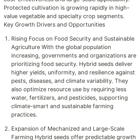
Protected cultivation is growing rapidly in high-
value vegetable and specialty crop segments.
Key Growth Drivers and Opportunities
Rising Focus on Food Security and Sustainable
Agriculture With the global population
increasing, governments and organizations are
prioritizing food security. Hybrid seeds deliver
higher yields, uniformity, and resilience against
pests, diseases, and climate variability. They
also optimize resource use by requiring less
water, fertilizers, and pesticides, supporting
climate-smart and sustainable farming
practices.
Expansion of Mechanized and Large-Scale
Farming Hybrid seeds offer predictable growth