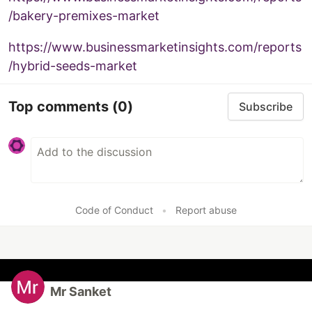
/bakery-premixes-market
https://www.businessmarketinsights.com/reports
/hybrid-seeds-market
Top comments
(0)
Subscribe
Code of Conduct
•
Report abuse
Mr Sanket