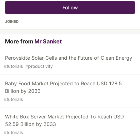
Follow
JOINED
More from
Mr Sanket
Perovskite Solar Cells and the Future of Clean Energy
#
tutorials
#
productivity
Baby Food Market Projected to Reach USD 128.5
Billion by 2033
#
tutorials
White Box Server Market Projected To Reach USD
52.59 Billion by 2033
#
tutorials