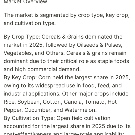
Market Overview
The market is segmented by crop type, key crop,
and cultivation type.
By Crop Type: Cereals & Grains dominated the
market in 2025, followed by Oilseeds & Pulses,
Vegetables, and Others. Cereals & grains remain
dominant due to their critical role as staple foods
and high commercial demand.
By Key Crop: Corn held the largest share in 2025,
owing to its widespread use in food, feed, and
industrial applications. Other major crops include
Rice, Soybean, Cotton, Canola, Tomato, Hot
Pepper, Cucumber, and Watermelon.
By Cultivation Type: Open field cultivation
accounted for the largest share in 2025 due to its
cost-effectiveness and large-scale applicability.