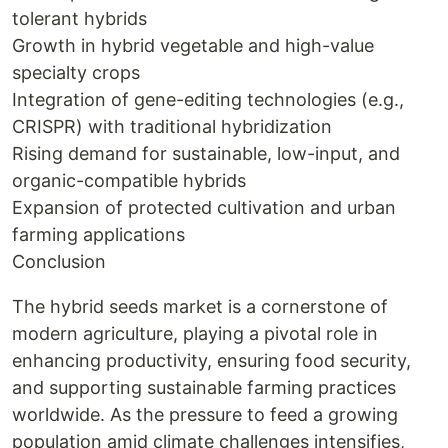
tolerant hybrids
Growth in hybrid vegetable and high-value
specialty crops
Integration of gene-editing technologies (e.g.,
CRISPR) with traditional hybridization
Rising demand for sustainable, low-input, and
organic-compatible hybrids
Expansion of protected cultivation and urban
farming applications
Conclusion
The hybrid seeds market is a cornerstone of
modern agriculture, playing a pivotal role in
enhancing productivity, ensuring food security,
and supporting sustainable farming practices
worldwide. As the pressure to feed a growing
population amid climate challenges intensifies,