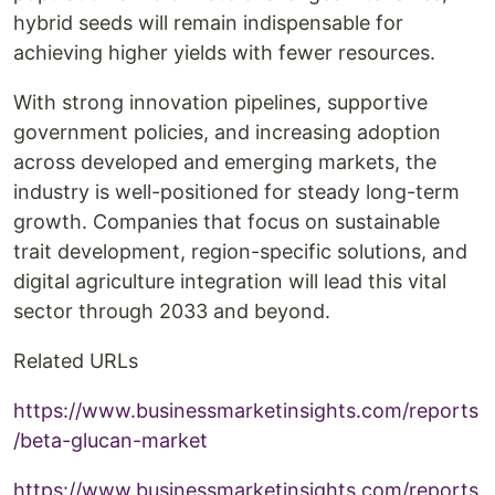
hybrid seeds will remain indispensable for
achieving higher yields with fewer resources.
With strong innovation pipelines, supportive
government policies, and increasing adoption
across developed and emerging markets, the
industry is well-positioned for steady long-term
growth. Companies that focus on sustainable
trait development, region-specific solutions, and
digital agriculture integration will lead this vital
sector through 2033 and beyond.
Related URLs
https://www.businessmarketinsights.com/reports
/beta-glucan-market
https://www.businessmarketinsights.com/reports