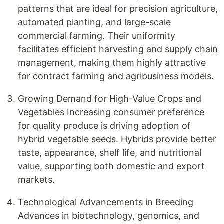
patterns that are ideal for precision agriculture,
automated planting, and large-scale
commercial farming. Their uniformity
facilitates efficient harvesting and supply chain
management, making them highly attractive
for contract farming and agribusiness models.
Growing Demand for High-Value Crops and
Vegetables Increasing consumer preference
for quality produce is driving adoption of
hybrid vegetable seeds. Hybrids provide better
taste, appearance, shelf life, and nutritional
value, supporting both domestic and export
markets.
Technological Advancements in Breeding
Advances in biotechnology, genomics, and