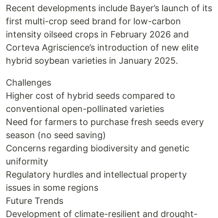
Recent developments include Bayer’s launch of its
first multi-crop seed brand for low-carbon
intensity oilseed crops in February 2026 and
Corteva Agriscience’s introduction of new elite
hybrid soybean varieties in January 2025.
Challenges
Higher cost of hybrid seeds compared to
conventional open-pollinated varieties
Need for farmers to purchase fresh seeds every
season (no seed saving)
Concerns regarding biodiversity and genetic
uniformity
Regulatory hurdles and intellectual property
issues in some regions
Future Trends
Development of climate-resilient and drought-