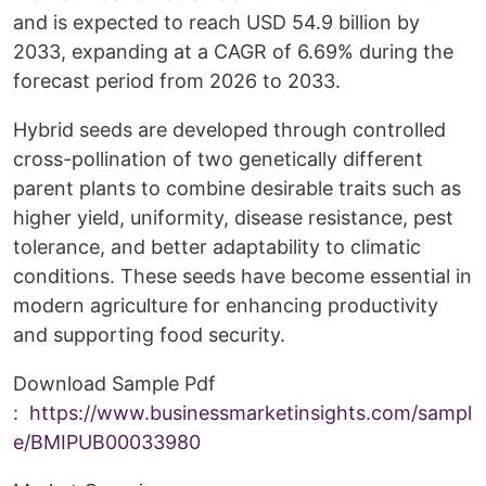
and is expected to reach USD 54.9 billion by
2033, expanding at a CAGR of 6.69% during the
forecast period from 2026 to 2033.
Hybrid seeds are developed through controlled
cross-pollination of two genetically different
parent plants to combine desirable traits such as
higher yield, uniformity, disease resistance, pest
tolerance, and better adaptability to climatic
conditions. These seeds have become essential in
modern agriculture for enhancing productivity
and supporting food security.
Download Sample Pdf
:
https://www.businessmarketinsights.com/sampl
e/BMIPUB00033980