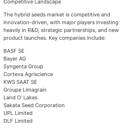
Competitive Landscape
The hybrid seeds market is competitive and
innovation-driven, with major players investing
heavily in R&D, strategic partnerships, and new
product launches. Key companies include:
BASF SE
Bayer AG
Syngenta Group
Corteva Agriscience
KWS SAAT SE
Groupe Limagrain
Land O’ Lakes
Sakata Seed Corporation
UPL Limited
DLF Limited