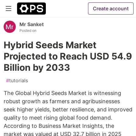
Create account
Mr Sanket
Posted on
Hybrid Seeds Market
Projected to Reach USD 54.9
Billion by 2033
#
tutorials
The Global Hybrid Seeds Market is witnessing
robust growth as farmers and agribusinesses
seek higher yields, better resilience, and improved
quality to meet rising global food demand.
According to Business Market Insights, the
market was valued at USD 32.7 billion in 2025