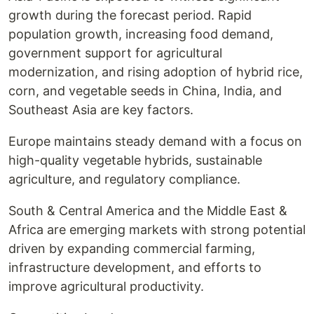
growth during the forecast period. Rapid
population growth, increasing food demand,
government support for agricultural
modernization, and rising adoption of hybrid rice,
corn, and vegetable seeds in China, India, and
Southeast Asia are key factors.
Europe maintains steady demand with a focus on
high-quality vegetable hybrids, sustainable
agriculture, and regulatory compliance.
South & Central America and the Middle East &
Africa are emerging markets with strong potential
driven by expanding commercial farming,
infrastructure development, and efforts to
improve agricultural productivity.