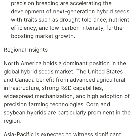
precision breeding are accelerating the
development of next-generation hybrid seeds
with traits such as drought tolerance, nutrient
efficiency, and low-carbon intensity, further
boosting market growth.
Regional Insights
North America holds a dominant position in the
global hybrid seeds market. The United States
and Canada benefit from advanced agricultural
infrastructure, strong R&D capabilities,
widespread mechanization, and high adoption of
precision farming technologies. Corn and
soybean hybrids are particularly prominent in the
region.
Asia-Pacific is expected to witness significant