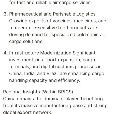
for fast and reliable air cargo services.
Pharmaceutical and Perishable Logistics
Growing exports of vaccines, medicines, and
temperature-sensitive food products are
driving demand for specialized cold chain air
cargo solutions.
Infrastructure Modernization Significant
investments in airport expansion, cargo
terminals, and digital customs processes in
China, India, and Brazil are enhancing cargo
handling capacity and efficiency.
Regional Insights (Within BRICS)
China remains the dominant player, benefiting
from its massive manufacturing base and strong
global export network.