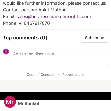
would like further information, please contact us:
Contact person: Ankit Mathur
Email:
sales@businessmarketinsights.com
Phone: +16467917070
Top comments
(0)
Subscribe
Code of Conduct
•
Report abuse
Mr Sanket