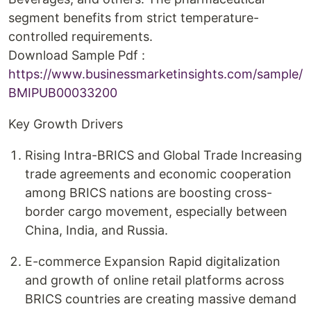
segment benefits from strict temperature-
controlled requirements.
Download Sample Pdf :
https://www.businessmarketinsights.com/sample/
BMIPUB00033200
Key Growth Drivers
Rising Intra-BRICS and Global Trade Increasing
trade agreements and economic cooperation
among BRICS nations are boosting cross-
border cargo movement, especially between
China, India, and Russia.
E-commerce Expansion Rapid digitalization
and growth of online retail platforms across
BRICS countries are creating massive demand