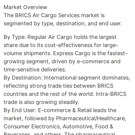
Market Overview
The BRICS Air Cargo Services market is
segmented by type, destination, and end user.
By Type: Regular Air Cargo holds the largest
share due to its cost-effectiveness for large-
volume shipments. Express Cargo is the fastest-
growing segment, driven by e-commerce and
time-sensitive deliveries.
By Destination: International segment dominates,
reflecting strong trade ties between BRICS
countries and the rest of the world. Intra-BRICS
trade is also growing steadily.
By End User: E-commerce & Retail leads the
market, followed by Pharmaceutical/Healthcare,
Consumer Electronics, Automotive, Food &
Beverages, and others. The pharmaceutical