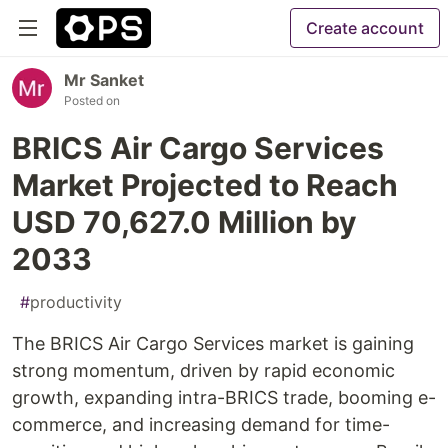
Create account
Mr Sanket
Posted on
BRICS Air Cargo Services
Market Projected to Reach
USD 70,627.0 Million by
2033
#
productivity
The BRICS Air Cargo Services market is gaining
strong momentum, driven by rapid economic
growth, expanding intra-BRICS trade, booming e-
commerce, and increasing demand for time-