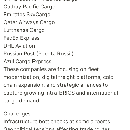
Cathay Pacific Cargo
Emirates SkyCargo
Qatar Airways Cargo
Lufthansa Cargo
FedEx Express
DHL Aviation
Russian Post (Pochta Rossii)
Azul Cargo Express
These companies are focusing on fleet
modernization, digital freight platforms, cold
chain expansion, and strategic alliances to
capture growing intra-BRICS and international
cargo demand.
Challenges
Infrastructure bottlenecks at some airports
Geopolitical tensions affecting trade routes