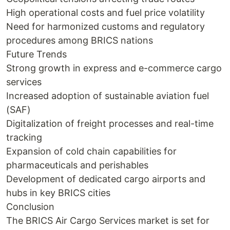
High operational costs and fuel price volatility
Need for harmonized customs and regulatory
procedures among BRICS nations
Future Trends
Strong growth in express and e-commerce cargo
services
Increased adoption of sustainable aviation fuel
(SAF)
Digitalization of freight processes and real-time
tracking
Expansion of cold chain capabilities for
pharmaceuticals and perishables
Development of dedicated cargo airports and
hubs in key BRICS cities
Conclusion
The BRICS Air Cargo Services market is set for