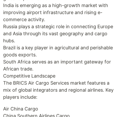
India is emerging as a high-growth market with
improving airport infrastructure and rising e-
commerce activity.
Russia plays a strategic role in connecting Europe
and Asia through its vast geography and cargo
hubs.
Brazil is a key player in agricultural and perishable
goods exports.
South Africa serves as an important gateway for
African trade.
Competitive Landscape
The BRICS Air Cargo Services market features a
mix of global integrators and regional airlines. Key
players include:
Air China Cargo
China Southern Airlines Cargo