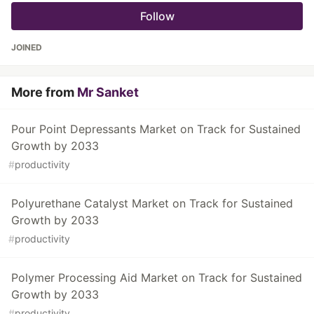
Follow
JOINED
More from
Mr Sanket
Pour Point Depressants Market on Track for Sustained
Growth by 2033
#
productivity
Polyurethane Catalyst Market on Track for Sustained
Growth by 2033
#
productivity
Polymer Processing Aid Market on Track for Sustained
Growth by 2033
#
productivity