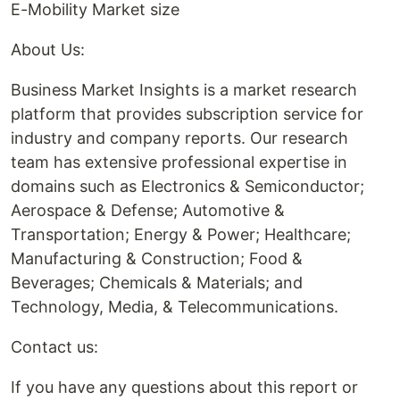
E-Mobility Market size
About Us:
Business Market Insights is a market research
platform that provides subscription service for
industry and company reports. Our research
team has extensive professional expertise in
domains such as Electronics & Semiconductor;
Aerospace & Defense; Automotive &
Transportation; Energy & Power; Healthcare;
Manufacturing & Construction; Food &
Beverages; Chemicals & Materials; and
Technology, Media, & Telecommunications.
Contact us:
If you have any questions about this report or