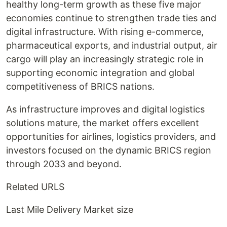
healthy long-term growth as these five major
economies continue to strengthen trade ties and
digital infrastructure. With rising e-commerce,
pharmaceutical exports, and industrial output, air
cargo will play an increasingly strategic role in
supporting economic integration and global
competitiveness of BRICS nations.
As infrastructure improves and digital logistics
solutions mature, the market offers excellent
opportunities for airlines, logistics providers, and
investors focused on the dynamic BRICS region
through 2033 and beyond.
Related URLS
Last Mile Delivery Market size