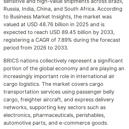
sensitive and high-value shipments across Brazil,
Russia, India, China, and South Africa. According
to Business Market Insights, the market was
valued at USD 48.76 billion in 2025 and is
expected to reach USD 89.45 billion by 2033,
registering a CAGR of 7.89% during the forecast
period from 2026 to 2033.
BRICS nations collectively represent a significant
portion of the global economy and are playing an
increasingly important role in international air
cargo logistics. The market covers cargo
transportation services using passenger belly
cargo, freighter aircraft, and express delivery
networks, supporting key sectors such as
electronics, pharmaceuticals, perishables,
automotive parts, and e-commerce goods.