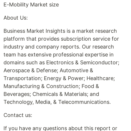
E-Mobility Market size
About Us:
Business Market Insights is a market research
platform that provides subscription service for
industry and company reports. Our research
team has extensive professional expertise in
domains such as Electronics & Semiconductor;
Aerospace & Defense; Automotive &
Transportation; Energy & Power; Healthcare;
Manufacturing & Construction; Food &
Beverages; Chemicals & Materials; and
Technology, Media, & Telecommunications.
Contact us:
If you have any questions about this report or