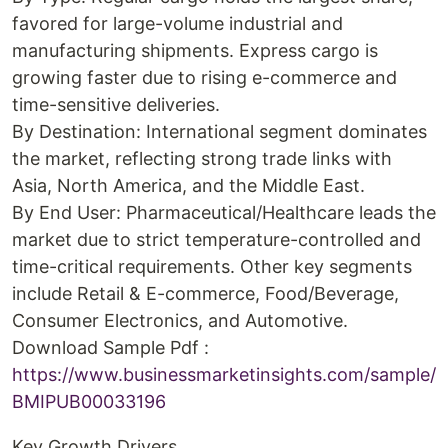
favored for large-volume industrial and
manufacturing shipments. Express cargo is
growing faster due to rising e-commerce and
time-sensitive deliveries.
By Destination: International segment dominates
the market, reflecting strong trade links with
Asia, North America, and the Middle East.
By End User: Pharmaceutical/Healthcare leads the
market due to strict temperature-controlled and
time-critical requirements. Other key segments
include Retail & E-commerce, Food/Beverage,
Consumer Electronics, and Automotive.
Download Sample Pdf :
https://www.businessmarketinsights.com/sample/
BMIPUB00033196
Key Growth Drivers