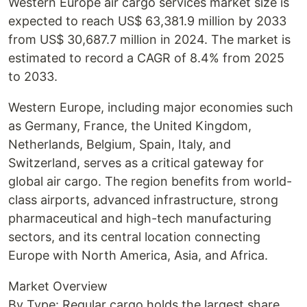
Western Europe air cargo services market size is
expected to reach US$ 63,381.9 million by 2033
from US$ 30,687.7 million in 2024. The market is
estimated to record a CAGR of 8.4% from 2025
to 2033.
Western Europe, including major economies such
as Germany, France, the United Kingdom,
Netherlands, Belgium, Spain, Italy, and
Switzerland, serves as a critical gateway for
global air cargo. The region benefits from world-
class airports, advanced infrastructure, strong
pharmaceutical and high-tech manufacturing
sectors, and its central location connecting
Europe with North America, Asia, and Africa.
Market Overview
By Type: Regular cargo holds the largest share,