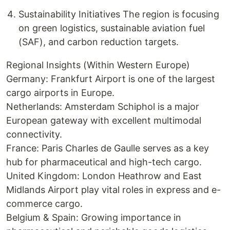
Sustainability Initiatives The region is focusing
on green logistics, sustainable aviation fuel
(SAF), and carbon reduction targets.
Regional Insights (Within Western Europe)
Germany: Frankfurt Airport is one of the largest
cargo airports in Europe.
Netherlands: Amsterdam Schiphol is a major
European gateway with excellent multimodal
connectivity.
France: Paris Charles de Gaulle serves as a key
hub for pharmaceutical and high-tech cargo.
United Kingdom: London Heathrow and East
Midlands Airport play vital roles in express and e-
commerce cargo.
Belgium & Spain: Growing importance in