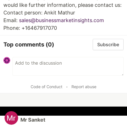
would like further information, please contact us:
Contact person: Ankit Mathur
Email:
sales@businessmarketinsights.com
Phone: +16467917070
Top comments
(0)
Subscribe
Code of Conduct
•
Report abuse
Mr Sanket