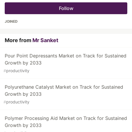
Follow
JOINED
More from
Mr Sanket
Pour Point Depressants Market on Track for Sustained
Growth by 2033
#
productivity
Polyurethane Catalyst Market on Track for Sustained
Growth by 2033
#
productivity
Polymer Processing Aid Market on Track for Sustained
Growth by 2033