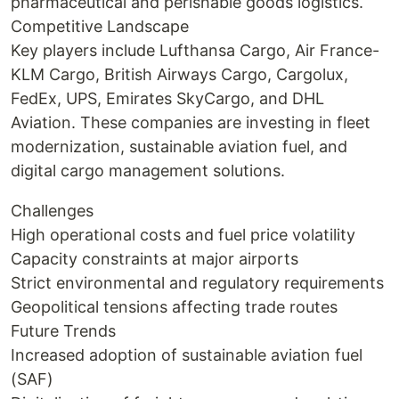
pharmaceutical and perishable goods logistics.
Competitive Landscape
Key players include Lufthansa Cargo, Air France-
KLM Cargo, British Airways Cargo, Cargolux,
FedEx, UPS, Emirates SkyCargo, and DHL
Aviation. These companies are investing in fleet
modernization, sustainable aviation fuel, and
digital cargo management solutions.
Challenges
High operational costs and fuel price volatility
Capacity constraints at major airports
Strict environmental and regulatory requirements
Geopolitical tensions affecting trade routes
Future Trends
Increased adoption of sustainable aviation fuel
(SAF)