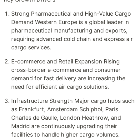
Strong Pharmaceutical and High-Value Cargo
Demand Western Europe is a global leader in
pharmaceutical manufacturing and exports,
requiring advanced cold chain and express air
cargo services.
E-commerce and Retail Expansion Rising
cross-border e-commerce and consumer
demand for fast delivery are increasing the
need for efficient air cargo solutions.
Infrastructure Strength Major cargo hubs such
as Frankfurt, Amsterdam Schiphol, Paris
Charles de Gaulle, London Heathrow, and
Madrid are continuously upgrading their
facilities to handle higher cargo volumes.