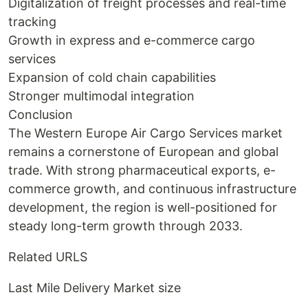
Digitalization of freight processes and real-time
tracking
Growth in express and e-commerce cargo
services
Expansion of cold chain capabilities
Stronger multimodal integration
Conclusion
The Western Europe Air Cargo Services market
remains a cornerstone of European and global
trade. With strong pharmaceutical exports, e-
commerce growth, and continuous infrastructure
development, the region is well-positioned for
steady long-term growth through 2033.
Related URLS
Last Mile Delivery Market size