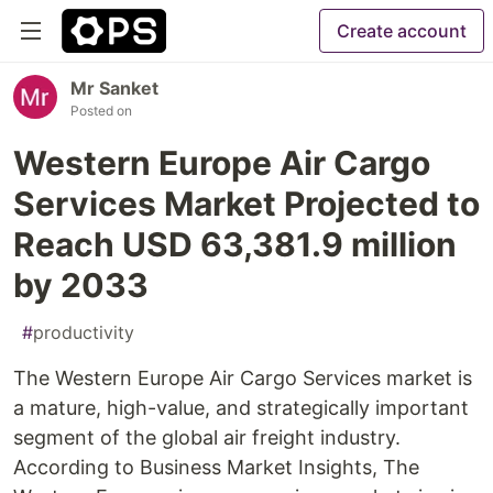
Create account
Mr Sanket
Posted on
Western Europe Air Cargo
Services Market Projected to
Reach USD 63,381.9 million
by 2033
#
productivity
The Western Europe Air Cargo Services market is
a mature, high-value, and strategically important
segment of the global air freight industry.
According to Business Market Insights, The