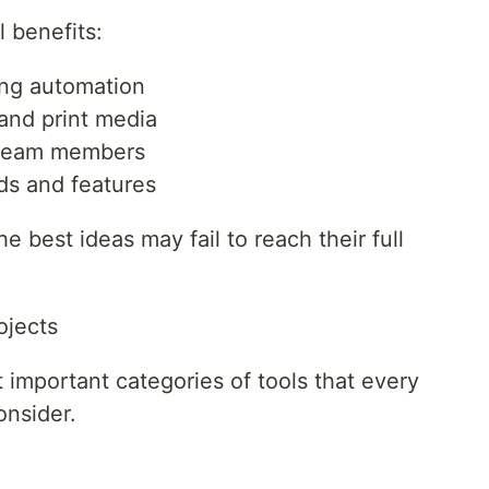
l benefits:
ing automation
 and print media
 team members
ds and features
he best ideas may fail to reach their full
ojects
 important categories of tools that every
onsider.