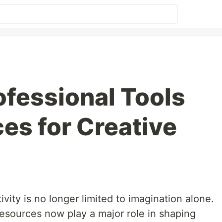
ofessional Tools
es for Creative
ivity is no longer limited to imagination alone.
resources now play a major role in shaping