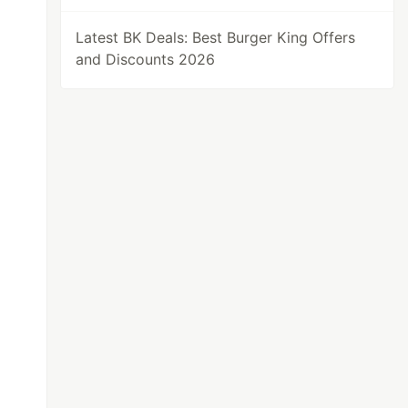
Latest BK Deals: Best Burger King Offers
and Discounts 2026