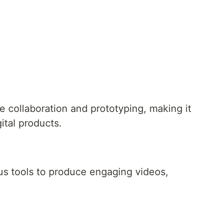
e collaboration and prototyping, making it
gital products.
ous tools to produce engaging videos,