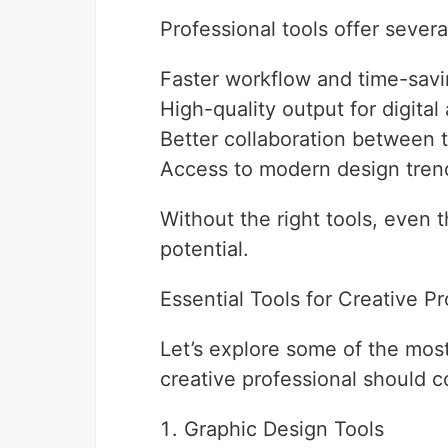
Professional tools offer severa
Faster workflow and time-sav
High-quality output for digital
Better collaboration between
Access to modern design tren
Without the right tools, even t
potential.
Essential Tools for Creative Pr
Let’s explore some of the most
creative professional should c
Graphic Design Tools