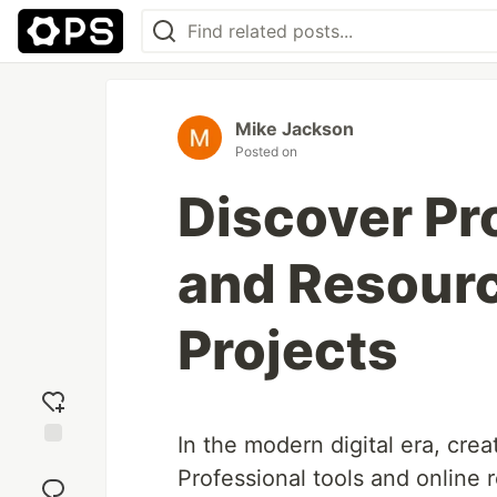
Mike Jackson
Posted on
Discover Pr
and Resourc
Projects
In the modern digital era, creat
Add
Professional tools and online 
reaction