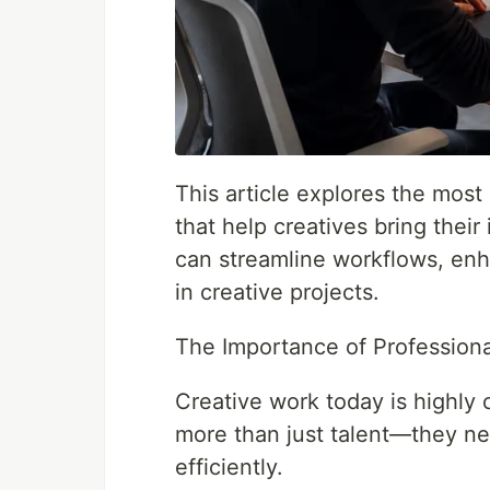
This article explores the most
that help creatives bring their 
can streamline workflows, enh
in creative projects.
The Importance of Professiona
Creative work today is highly 
more than just talent—they ne
efficiently.