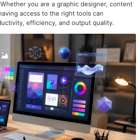
. Whether you are a graphic designer, content
having access to the right tools can
uctivity, efficiency, and output quality.