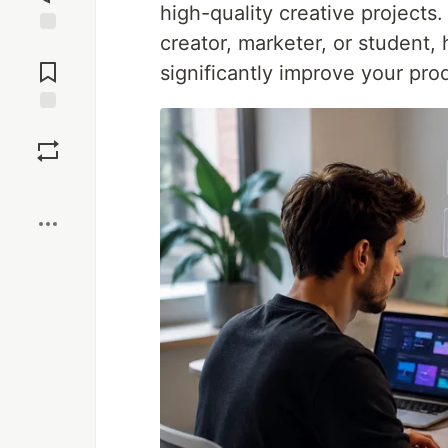
high-quality creative projects
creator, marketer, or student, 
Jump to
Comments
significantly improve your prod
Save
Boost