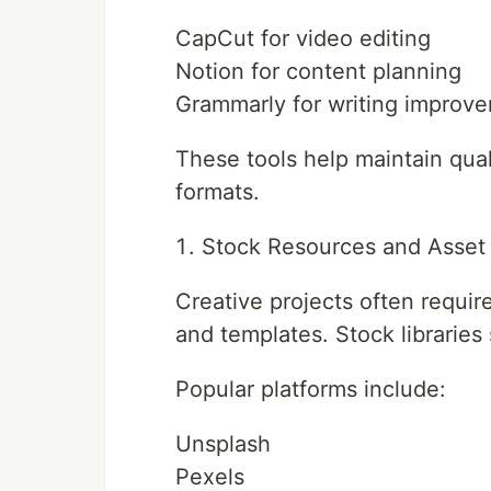
CapCut for video editing
Notion for content planning
Grammarly for writing improv
These tools help maintain qual
formats.
Stock Resources and Asset 
Creative projects often requi
and templates. Stock libraries 
Popular platforms include:
Unsplash
Pexels