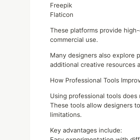
Freepik
Flaticon
These platforms provide high-
commercial use.
Many designers also explore p
additional creative resources a
How Professional Tools Improv
Using professional tools does n
These tools allow designers to
limitations.
Key advantages include:
Easy experimentation with diff