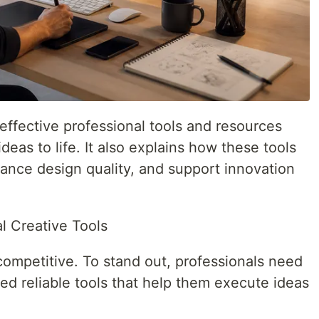
 effective professional tools and resources
ideas to life. It also explains how these tools
ance design quality, and support innovation
l Creative Tools
competitive. To stand out, professionals need
ed reliable tools that help them execute ideas