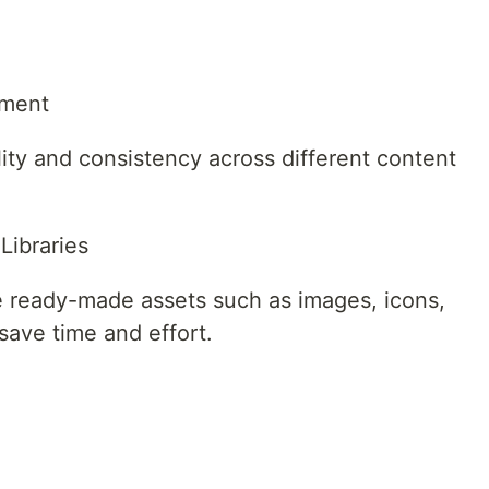
ement
ity and consistency across different content
Libraries
re ready-made assets such as images, icons,
save time and effort.