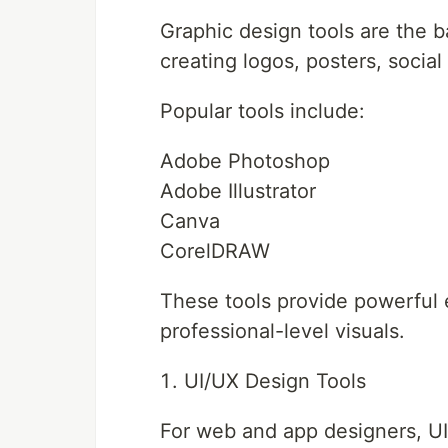
Graphic design tools are the b
creating logos, posters, socia
Popular tools include:
Adobe Photoshop
Adobe Illustrator
Canva
CorelDRAW
These tools provide powerful e
professional-level visuals.
UI/UX Design Tools
For web and app designers, UI/