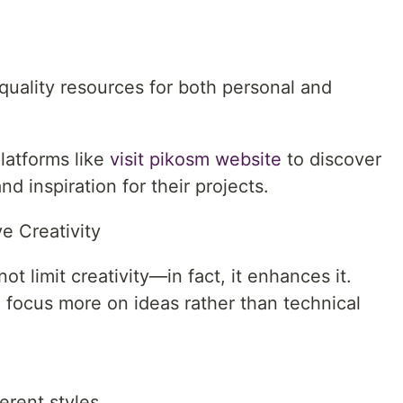
quality resources for both personal and
latforms like
visit pikosm website
to discover
nd inspiration for their projects.
e Creativity
ot limit creativity—in fact, it enhances it.
 focus more on ideas rather than technical
erent styles