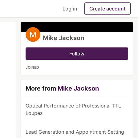
Log in
Create account
Mike Jackson
Follow
JOINED
More from
Mike Jackson
Optical Performance of Professional TTL
Loupes
Lead Generation and Appointment Setting