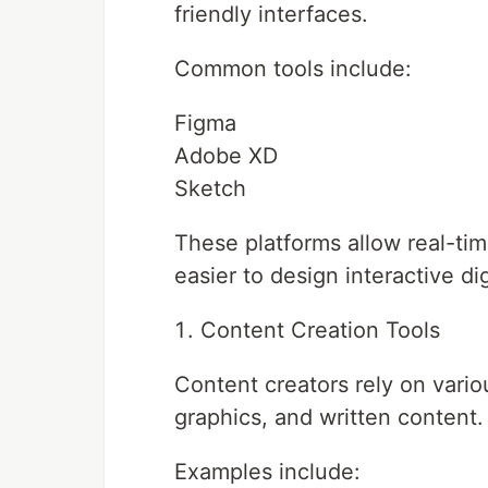
friendly interfaces.
Common tools include:
Figma
Adobe XD
Sketch
These platforms allow real-tim
easier to design interactive di
Content Creation Tools
Content creators rely on vari
graphics, and written content.
Examples include: