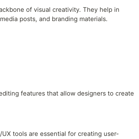
ackbone of visual creativity. They help in
l media posts, and branding materials.
diting features that allow designers to create
UX tools are essential for creating user-