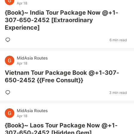
Apr 18
{Book}~ India Tour Package Now @+1-
307-650-2452 [Extraordinary
Experience]
6 min read
MidAsia Routes
Apr 18
Vietnam Tour Package Book @+1-307-
650-2452 {{Free Consult}}
3 min read
MidAsia Routes
Apr 18
{Book}~ Laos Tour Package Now @+1-
307-650-2452 [Hidden Gem]