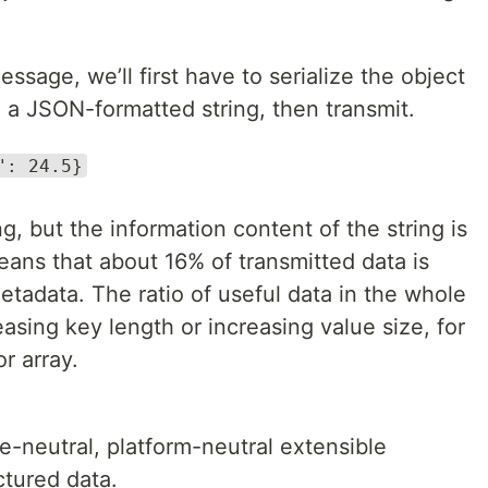
age, we’ll first have to serialize the object
 a JSON-formatted string, then transmit.
": 24.5}
ng, but the information content of the string is
eans that about 16% of transmitted data is
metadata. The ratio of useful data in the whole
sing key length or increasing value size, for
r array.
e-neutral, platform-neutral extensible
ctured data.