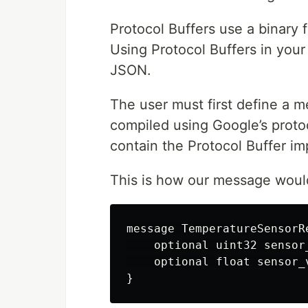
Protocol Buffers use a binary 
Using Protocol Buffers in your
JSON.
The user must first define a me
compiled using Google’s protoc
contain the Protocol Buffer i
This is how our message would l
message TemperatureSensorRe
    optional uint32 sensor_
    optional float sensor_v