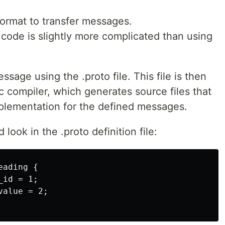
format to transfer messages.
 code is slightly more complicated than using
ssage using the .proto file. This file is then
 compiler, which generates source files that
mplementation for the defined messages.
ook in the .proto definition file:
ading {

id = 1;

alue = 2;
