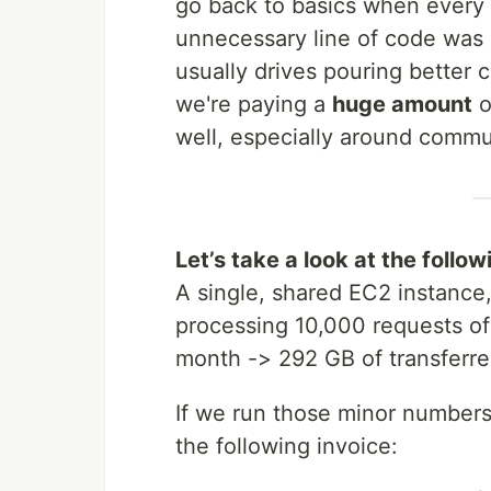
go back to basics when every
unnecessary line of code was
usually drives pouring better
we're paying a
huge amount
o
well, especially around commu
Let’s take a look at the follo
A single, shared EC2 instanc
processing 10,000 requests o
month -> 292 GB of transferre
If we run those minor number
the following invoice: