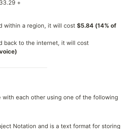
$33.29 +
d within a region, it will cost
$5.84 (14% of
 back to the internet, it will cost
nvoice)
 with each other using one of the following
ect Notation and is a text format for storing