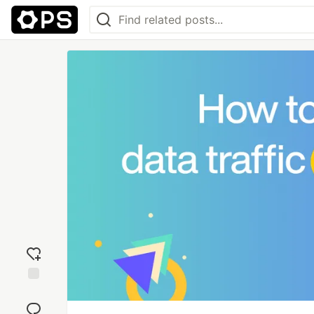
Add
reaction