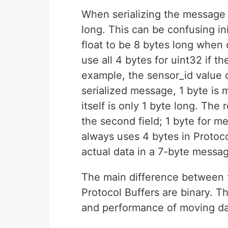
When serializing the message 
long. This can be confusing i
float to be 8 bytes long when
use all 4 bytes for uint32 if t
example, the sensor_id value ca
serialized message, 1 byte is me
itself is only 1 byte long. Th
the second field; 1 byte for m
always uses 4 bytes in Protoco
actual data in a 7-byte messa
The main difference between th
Protocol Buffers are binary. Th
and performance of moving da