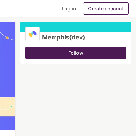
Log in
Create account
Memphis{dev}
Follow