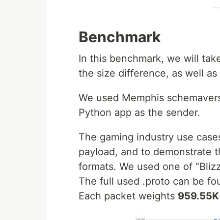
Benchmark
In this benchmark, we will ta
the size difference, as well a
We used Memphis schemaverse 
Python app as the sender.
The gaming industry use cases
payload, and to demonstrate t
formats. We used one of “Bli
The full used .proto can be f
Each packet weights
959.55K