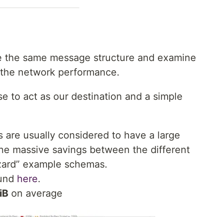
ke the same message structure and examine
s the network performance.
to act as our destination and a simple
 are usually considered to have a large
he massive savings between the different
zzard” example schemas.
ound
here
.
iB
on average