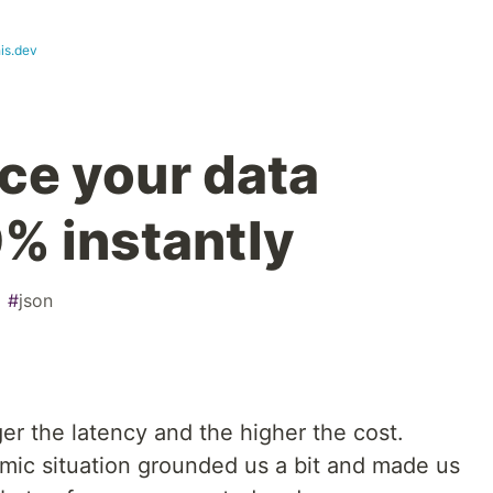
is.dev
ce your data
0% instantly
#
json
ger the latency and the higher the cost.
omic situation grounded us a bit and made us