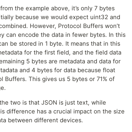
from the example above, it’s only 7 bytes
nitially because we would expect uint32 and
 combined. However, Protocol Buffers won’t
hey can encode the data in fewer bytes. In this
n be stored in 1 byte. It means that in this
tadata for the first field, and the field data
e remaining 5 bytes are metadata and data for
etadata and 4 bytes for data because float
l Buffers. This gives us 5 bytes or 71% of
ge.
e two is that JSON is just text, while
is difference has a crucial impact on the size
ta between different devices.