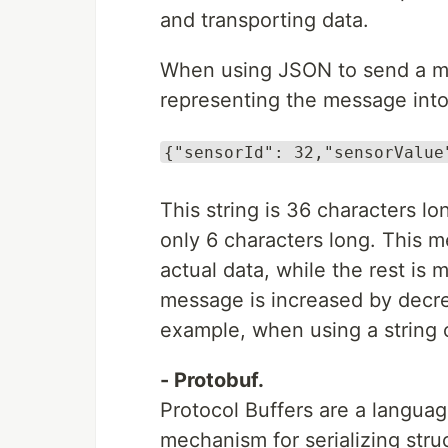
and transporting data.
When using JSON to send a mess
representing the message into
{"sensorId": 32,"sensorValue
This string is 36 characters lo
only 6 characters long. This m
actual data, while the rest is 
message is increased by decrea
example, when using a string o
- Protobuf.
Protocol Buffers are a languag
mechanism for serializing stru