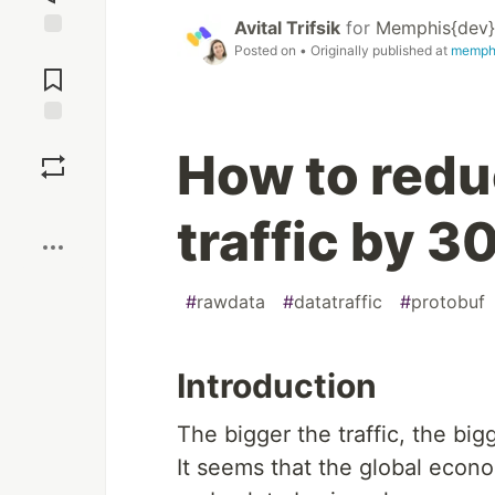
Avital Trifsik
for
Memphis{dev}
Posted on
• Originally published at
memph
Jump to
Comments
Save
How to redu
Boost
traffic by 3
#
rawdata
#
datatraffic
#
protobuf
Introduction
The bigger the traffic, the big
It seems that the global econ