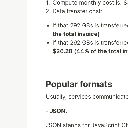
Compute monthly cost is: 
Data transfer cost:
If that 292 GBs is transferre
the total invoice)
If that 292 GBs is transferred
$26.28 (44% of the total i
Popular formats
Usually, services communicate
- JSON.
JSON stands for JavaScript Obj