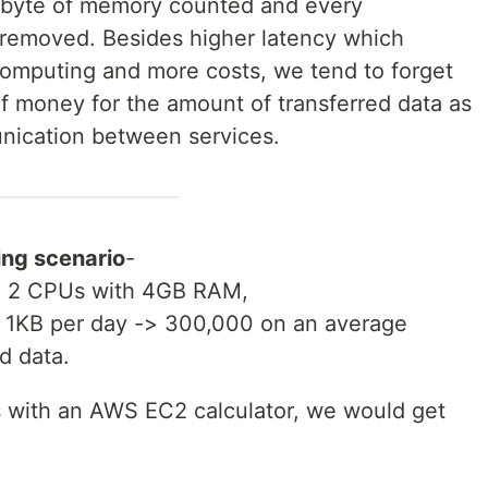
 byte of memory counted and every
 removed. Besides higher latency which
 computing and more costs, we tend to forget
f money for the amount of transferred data as
nication between services.
wing scenario
-
e, 2 CPUs with 4GB RAM,
f 1KB per day -> 300,000 on an average
d data.
s with an AWS EC2 calculator, we would get