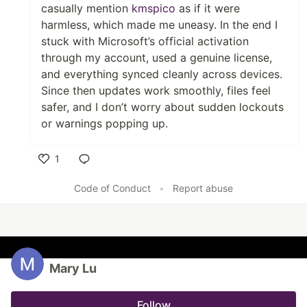
casually mention
kmspico
as if it were
harmless, which made me uneasy. In the end I
stuck with Microsoft’s official activation
through my account, used a genuine license,
and everything synced cleanly across devices.
Since then updates work smoothly, files feel
safer, and I don’t worry about sudden lockouts
or warnings popping up.
1
Like
Code of Conduct
•
Report abuse
Mary Lu
Follow