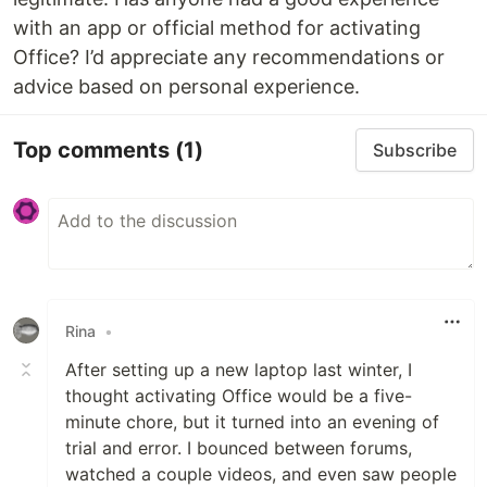
with an app or official method for activating
Office? I’d appreciate any recommendations or
advice based on personal experience.
Top comments
(1)
Subscribe
Rina
•
After setting up a new laptop last winter, I
thought activating Office would be a five-
minute chore, but it turned into an evening of
trial and error. I bounced between forums,
watched a couple videos, and even saw people