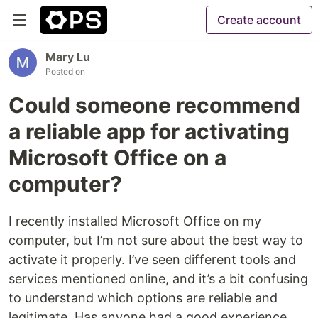
Create account
Mary Lu
Posted on
Could someone recommend
a reliable app for activating
Microsoft Office on a
computer?
I recently installed Microsoft Office on my
computer, but I’m not sure about the best way to
activate it properly. I’ve seen different tools and
services mentioned online, and it’s a bit confusing
to understand which options are reliable and
legitimate. Has anyone had a good experience