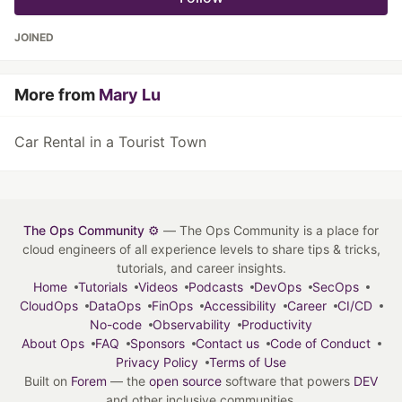
JOINED
More from
Mary Lu
Car Rental in a Tourist Town
The Ops Community ⚙️
— The Ops Community is a place for
cloud engineers of all experience levels to share tips & tricks,
tutorials, and career insights.
Home
Tutorials
Videos
Podcasts
DevOps
SecOps
CloudOps
DataOps
FinOps
Accessibility
Career
CI/CD
No-code
Observability
Productivity
About Ops
FAQ
Sponsors
Contact us
Code of Conduct
Privacy Policy
Terms of Use
Built on
Forem
— the
open source
software that powers
DEV
and other inclusive communities.