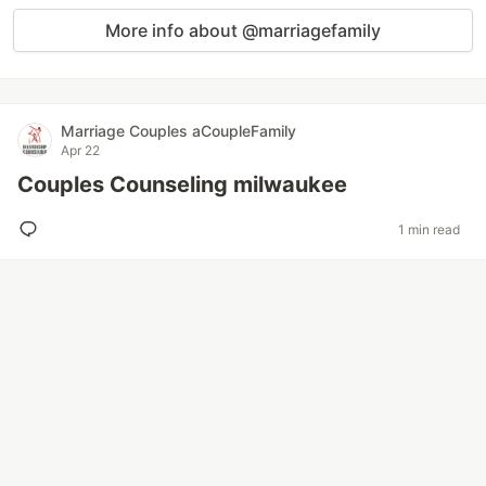
More info about @marriagefamily
Marriage Couples aCoupleFamily
Apr 22
Couples Counseling milwaukee
1 min read