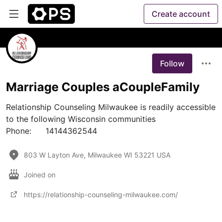
Create account
Follow
Marriage Couples aCoupleFamily
Relationship Counseling Milwaukee is readily accessible 
to the following Wisconsin communities

Phone:	14144362544
803 W Layton Ave, Milwaukee WI 53221 USA
Joined on
https://relationship-counseling-milwaukee.com/