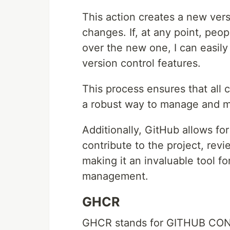
This action creates a new versi
changes. If, at any point, peop
over the new one, I can easily
version control features.
This process ensures that all 
a robust way to manage and mai
Additionally, GitHub allows fo
contribute to the project, re
making it an invaluable tool f
management.
GHCR
GHCR stands for GITHUB CO