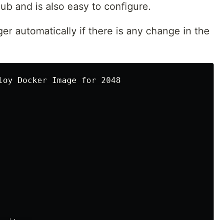
Hub and is also easy to configure.
ger automatically if there is any change in the
loy Docker Image for 2048
