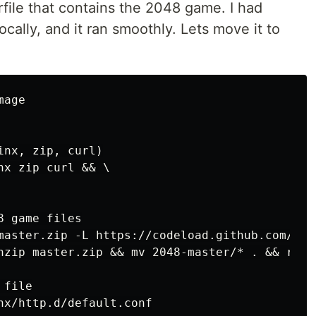
rfile that contains the 2048 game. I had
ocally, and it ran smoothly. Lets move it to
age

nx, zip, curl)

x zip curl && \

 game files

master.zip -L https://codeload.github.com/gab
nzip master.zip && mv 2048-master/* . && rm -
file

nx/http.d/default.conf
