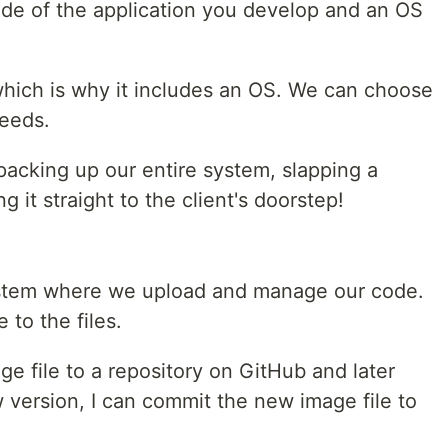
de of the application you develop and an OS
, which is why it includes an OS. We can choose
eeds.
e packing up our entire system, slapping a
g it straight to the client's doorstep!
system where we upload and manage our code.
 to the files.
ge file to a repository on GitHub and later
w version, I can commit the new image file to