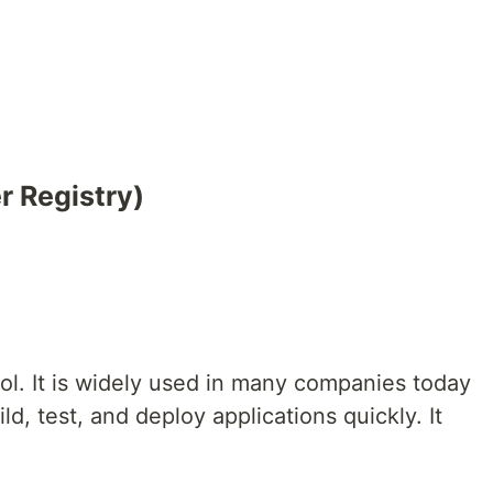
 Registry)
ool. It is widely used in many companies today
ld, test, and deploy applications quickly. It