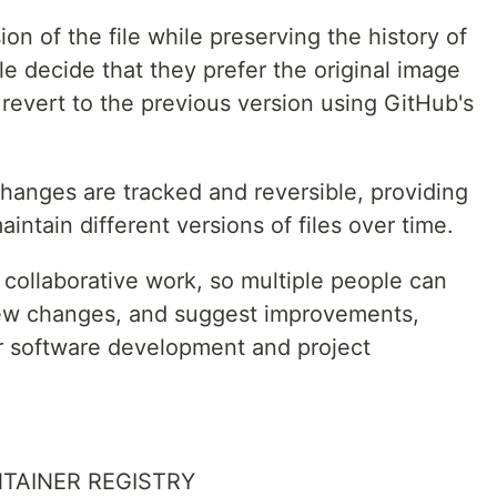
on of the file while preserving the history of
le decide that they prefer the original image
 revert to the previous version using GitHub's
changes are tracked and reversible, providing
ntain different versions of files over time.
r collaborative work, so multiple people can
view changes, and suggest improvements,
or software development and project
NTAINER REGISTRY