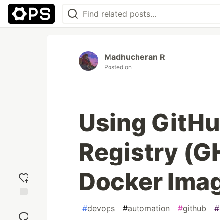
Madhucheran R
Posted on
Using GitHu
Registry (G
Docker Ima
Add
#
devops
#
automation
#
github
#
reaction