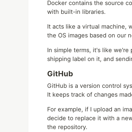
Docker contains the source co
with built-in libraries.
It acts like a virtual machine
the OS images based on our n
In simple terms, it's like we'r
shipping label on it, and sendin
GitHub
GitHub is a version control 
It keeps track of changes made
For example, if I upload an ima
decide to replace it with a ne
the repository.