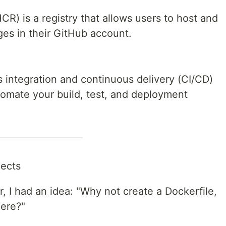
R) is a registry that allows users to host and
es in their GitHub account.
 integration and continuous delivery (CI/CD)
tomate your build, test, and deployment
jects
, I had an idea: "Why not create a Dockerfile,
here?"