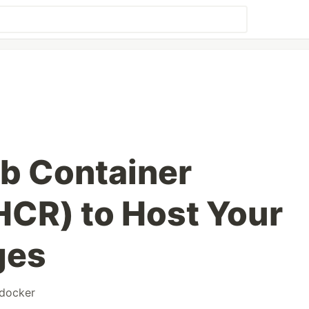
b Container
HCR) to Host Your
ges
docker