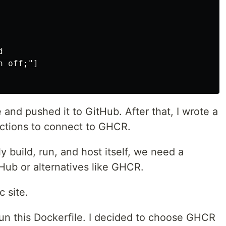


 off;"]

and pushed it to GitHub. After that, I wrote a
Actions to connect to GHCR.
 build, run, and host itself, we need a
 Hub or alternatives like GHCR.
c site.
run this Dockerfile. I decided to choose GHCR