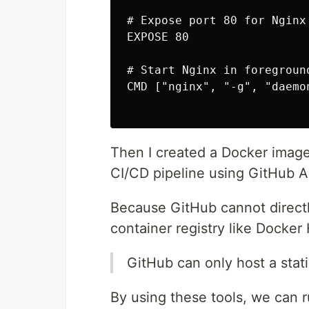
# Expose port 80 for Nginx

EXPOSE 80

# Start Nginx in foreground
CMD ["nginx", "-g", "daemon
Then I created a Docker image 
CI/CD pipeline using GitHub 
Because GitHub cannot directly
container registry like Docker
GitHub can only host a stati
By using these tools, we can 