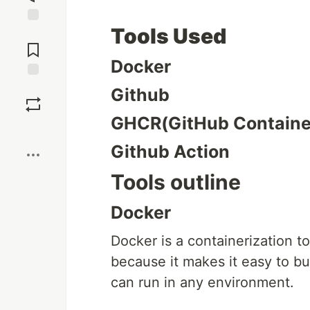
Tools Used
Jump to
Comments
Docker
Save
Github
GHCR(GitHub Container
Boost
Github Action
Tools outline
Docker
Docker is a containerization t
because it makes it easy to bui
can run in any environment.