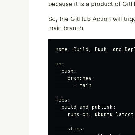
because it is a product of Git
So, the GitHub Action will trig
main branch.
name: Build, Push, and Dep
on:

  push:

    branches:

      - main

jobs:

  build_and_publish:

    runs-on: ubuntu-latest

    steps:
