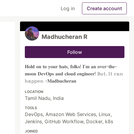
Log in
Create account
Madhucheran R
Follow
𝐇𝐨𝐥𝐝 𝐨𝐧 𝐭𝐨 𝐲𝐨𝐮𝐫 𝐡𝐚𝐭𝐬, 𝐟𝐨𝐥𝐤𝐬! 𝐈'𝐦 𝐚𝐧 𝐨𝐯𝐞𝐫-𝐭𝐡𝐞-
𝐦𝐨𝐨𝐧 𝐃𝐞𝐯𝐎𝐩𝐬 𝐚𝐧𝐝 𝐜𝐥𝐨𝐮𝐝 𝐞𝐧𝐠𝐢𝐧𝐞𝐞𝐫! 𝔹𝕦𝕥. 𝕀𝕥 𝕔𝕒𝕟
𝕙𝕒𝕡𝕡𝕖𝕟 -𝐌𝐚𝐝𝐡𝐮𝐜𝐡𝐞𝐫𝐚𝐧
LOCATION
Tamil Nadu, India
TOOLS
DevOps, Amazon Web Services, Linux,
Jenkins, GitHub Workflow, Docker, k8s
JOINED