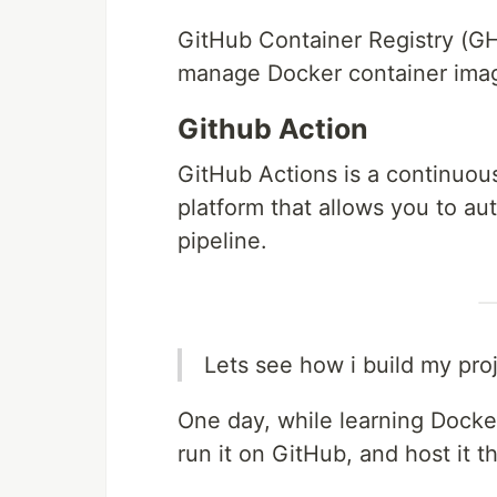
GitHub Container Registry (GHC
manage Docker container imag
Github Action
GitHub Actions is a continuous
platform that allows you to au
pipeline.
Lets see how i build my pro
One day, while learning Docker
run it on GitHub, and host it t