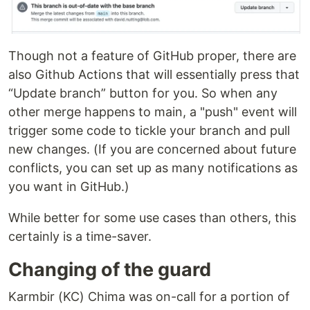
Though not a feature of GitHub proper, there are
also Github Actions that will essentially press that
“Update branch” button for you. So when any
other merge happens to main, a "push" event will
trigger some code to tickle your branch and pull
new changes. (If you are concerned about future
conflicts, you can set up as many notifications as
you want in GitHub.)
While better for some use cases than others, this
certainly is a time-saver.
Changing of the guard
Karmbir (KC) Chima was on-call for a portion of