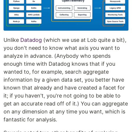
Unlike
Datadog
(which we use at Lob quite a bit),
you don't need to know what axis you want to
analyze in advance. (Anybody who spends
enough time with Datadog knows that if you
wanted to, for example, search aggregate
information by a given data set, you better have
known that already and have created a facet for
it; if you haven't, you're not going to be able to
get an accurate read off of it.) You can aggregate
on any dimension at any time you want, which is
fantastic for analysis.