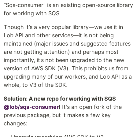
“Sqs-consumer” is an existing open-source library
for working with SQS.
Though it’s a very popular library—we use it in
Lob API and other services—it is not being
maintained (major issues and suggested features
are not getting attention) and perhaps most
importantly, it’s not been upgraded to the new
version of AWS SDK (V3). This prohibits us from
upgrading many of our workers, and Lob API as a
whole, to V3 of the SDK.
Solution: A new repo for working with SQS
@lob/sqs-consumer
!
It's an open fork of the
previous package, but it makes a few key
changes: