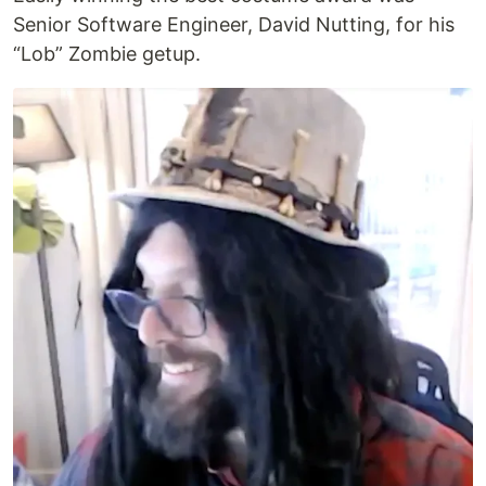
Senior Software Engineer, David Nutting, for his
“Lob” Zombie getup.