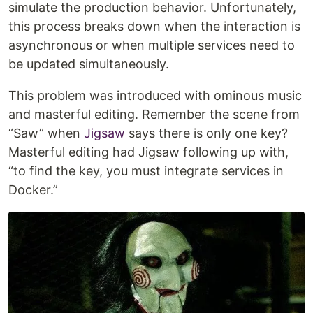
simulate the production behavior. Unfortunately,
this process breaks down when the interaction is
asynchronous or when multiple services need to
be updated simultaneously.
This problem was introduced with ominous music
and masterful editing. Remember the scene from
“Saw” when
Jigsaw
says there is only one key?
Masterful editing had Jigsaw following up with,
“to find the key, you must integrate services in
Docker.”