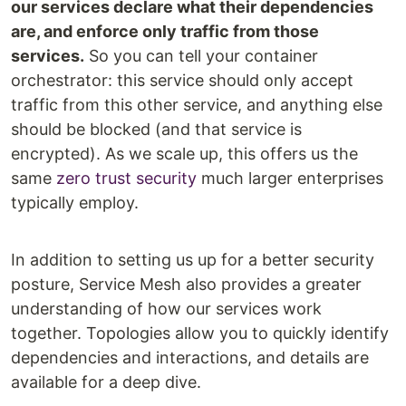
our services declare what their dependencies
are, and enforce only traffic from those
services.
So you can tell your container
orchestrator: this service should only accept
traffic from this other service, and anything else
should be blocked (and that service is
encrypted). As we scale up, this offers us the
same
zero trust security
much larger enterprises
typically employ.
In addition to setting us up for a better security
posture, Service Mesh also provides a greater
understanding of how our services work
together. Topologies allow you to quickly identify
dependencies and interactions, and details are
available for a deep dive.