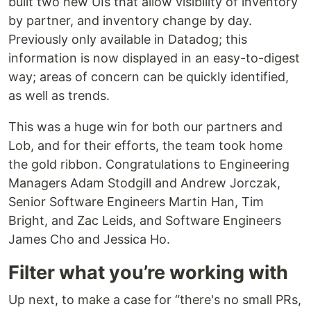
built two new UIs that allow visibility of inventory
by partner, and inventory change by day.
Previously only available in Datadog; this
information is now displayed in an easy-to-digest
way; areas of concern can be quickly identified,
as well as trends.
This was a huge win for both our partners and
Lob, and for their efforts, the team took home
the gold ribbon. Congratulations to Engineering
Managers Adam Stodgill and Andrew Jorczak,
Senior Software Engineers Martin Han, Tim
Bright, and Zac Leids, and Software Engineers
James Cho and Jessica Ho.
Filter what you’re working with
Up next, to make a case for “there's no small PRs,