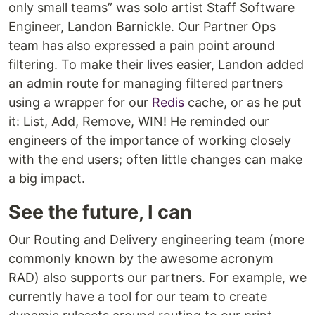
only small teams” was solo artist Staff Software
Engineer, Landon Barnickle. Our Partner Ops
team has also expressed a pain point around
filtering. To make their lives easier, Landon added
an admin route for managing filtered partners
using a wrapper for our
Redis
cache, or as he put
it: List, Add, Remove, WIN! He reminded our
engineers of the importance of working closely
with the end users; often little changes can make
a big impact.
See the future, I can
Our Routing and Delivery engineering team (more
commonly known by the awesome acronym
RAD) also supports our partners. For example, we
currently have a tool for our team to create