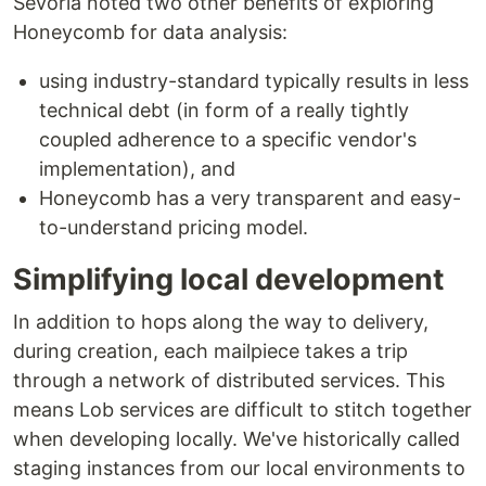
Sevoria noted two other benefits of exploring
Honeycomb for data analysis:
using industry-standard typically results in less
technical debt (in form of a really tightly
coupled adherence to a specific vendor's
implementation), and
Honeycomb has a very transparent and easy-
to-understand pricing model.
Simplifying local development
In addition to hops along the way to delivery,
during creation, each mailpiece takes a trip
through a network of distributed services. This
means Lob services are difficult to stitch together
when developing locally. We've historically called
staging instances from our local environments to