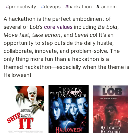
#
productivity
#
devops
#
hackathon
#
random
A hackathon is the perfect embodiment of
several of Lob’s
core values
including
Be bold
,
Move fast, take action
, and
Level up
! It’s an
opportunity to step outside the daily hustle,
collaborate, innovate, and problem-solve. The
only thing more fun than a hackathon is a
themed hackathon—especially when the theme is
Halloween!