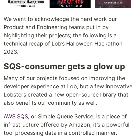
We want to acknowledge the hard work our
Product and Engineering teams put in by
highlighting their projects; the following is a
technical recap of Lob’s Halloween Hackathon
2023.
SQS-consumer gets a glow up
Many of our projects focused on improving the
developer experience at Lob, but a few innovative
Lobsters created a new open-source library that
also benefits our community as well.
AWS SQS
, or Simple Queue Service, is a piece of
infrastructure offered by Amazon; it’s a powerful
tool processing data in a controlled manner.