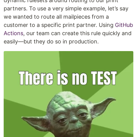
dynamic rulesets around routing to our print
partners. To use a very simple example, let’s say
we wanted to route all mailpieces from a
customer to a specific print partner. Using
GitHub
Actions
, our team can create this rule quickly and
easily—but they do so in production.