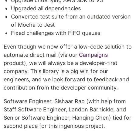
Upgrade underlying AWS SDK to V3
Upgraded all dependencies
Converted test suite from an outdated version
of Mocha to Jest
Fixed challenges with FIFO queues
Even though we now offer a low-code solution to
automate direct mail (via our
Campaigns
product), we will always be a developer-first
company. This library is a big win for our
engineers, and we look forward to feedback and
contribution from the developer community.
Software Engineer, Sishaar Rao (with help from
Staff Software Engineer, Landon Barnickle, and
Senior Software Engineer, Hanqing Chen) tied for
second place for this ingenious project.