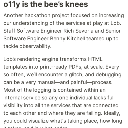
o11y is the bee’s knees
Another hackathon project focused on increasing
our understanding of the services at play at Lob.
Staff Software Engineer Rich Sevoria and Senior
Software Engineer Benny Kitchell teamed up to
tackle observability.
Lob’s rendering engine transforms HTML
templates into print-ready PDFs, at scale. Every
so often, we’ll encounter a glitch, and debugging
can be a very manual—and painful—process.
Most of the logging is contained within an
internal service so any one individual lacks full
visibility into all the services that are connected
to each other and where they are failing. Ideally,
you could visualize what's taking place, how long