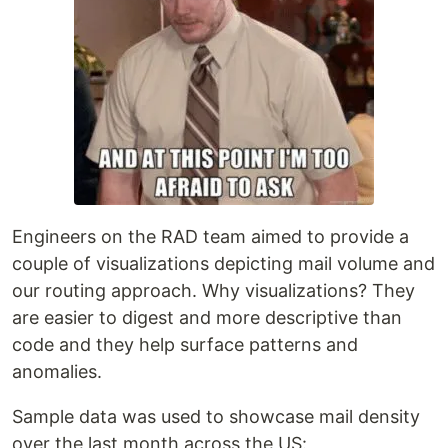
Engineers on the RAD team aimed to provide a
couple of visualizations depicting mail volume and
our routing approach. Why visualizations? They
are easier to digest and more descriptive than
code and they help surface patterns and
anomalies.
Sample data was used to showcase mail density
over the last month across the US: