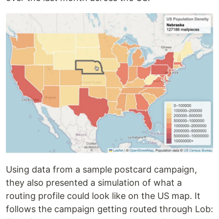
Using data from a sample postcard campaign,
they also presented a simulation of what a
routing profile could look like on the US map. It
follows the campaign getting routed through Lob: