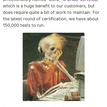
which is a huge benefit to our customers, but
does require quite a bit of work to maintain. For
the latest round of certification, we have about
150,000 tests to run.