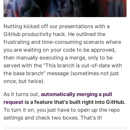
Nutting kicked off our presentations with a
GitHub productivity hack. He outlined the
frustrating and time-consuming scenario where
you are waiting on your code to be approved,
then manually executing a merge, only to be
served with the “This branch is out-of-date with
the base branch” message (sometimes not just
once, but twice).
As it turns out,
automatically merging a pull
request
is a feature that's built right into GitHub.
To turn it on, you just have to open up the repo
settings and check two boxes. That's it!