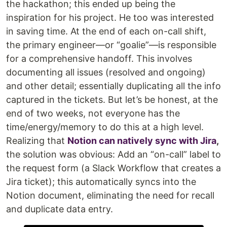
the hackathon; this ended up being the
inspiration for his project. He too was interested
in saving time. At the end of each on-call shift,
the primary engineer—or “goalie”—is responsible
for a comprehensive handoff. This involves
documenting all issues (resolved and ongoing)
and other detail; essentially duplicating all the info
captured in the tickets. But let’s be honest, at the
end of two weeks, not everyone has the
time/energy/memory to do this at a high level.
Realizing that
Notion can natively sync with Jira
,
the solution was obvious: Add an “on-call” label to
the request form (a Slack Workflow that creates a
Jira ticket); this automatically syncs into the
Notion document, eliminating the need for recall
and duplicate data entry.