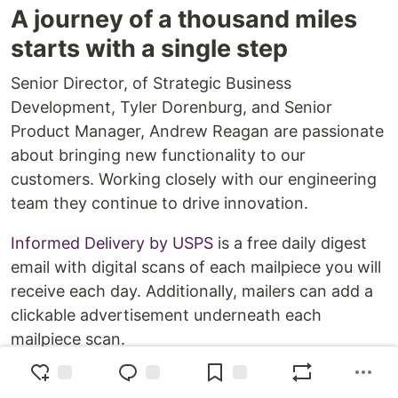
A journey of a thousand miles
starts with a single step
Senior Director, of Strategic Business
Development, Tyler Dorenburg, and Senior
Product Manager, Andrew Reagan are passionate
about bringing new functionality to our
customers. Working closely with our engineering
team they continue to drive innovation.
Informed Delivery by USPS
is a free daily digest
email with digital scans of each mailpiece you will
receive each day. Additionally, mailers can add a
clickable advertisement underneath each
mailpiece scan.