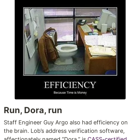
Run, Dora, run
Staff Engineer Guy Argo also had efficiency on
the brain. Lob’s address verification software,
affectionately named “Dora,” is
CASS-certified
,