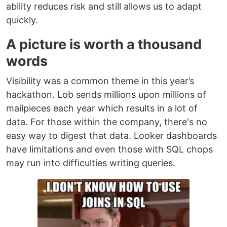
ability reduces risk and still allows us to adapt
quickly.
A picture is worth a thousand
words
Visibility was a common theme in this year’s
hackathon. Lob sends millions upon millions of
mailpieces each year which results in a lot of
data. For those within the company, there's no
easy way to digest that data. Looker dashboards
have limitations and even those with SQL chops
may run into difficulties writing queries.