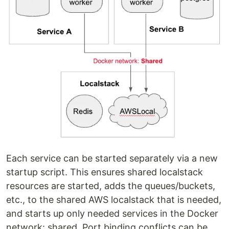
Each service can be started separately via a new
startup script. This ensures shared localstack
resources are started, adds the queues/buckets,
etc., to the shared AWS localstack that is needed,
and starts up only needed services in the Docker
network: shared. Port binding conflicts can be