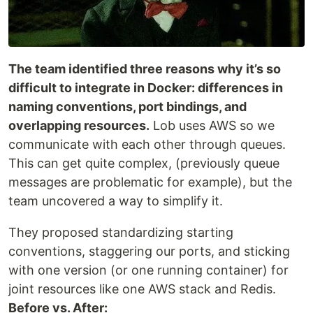
The team identified three reasons why it’s so
difficult to integrate in Docker: differences in
naming conventions, port bindings, and
overlapping resources.
Lob uses AWS so we
communicate with each other through queues.
This can get quite complex, (previously queue
messages are problematic for example), but the
team uncovered a way to simplify it.
They proposed standardizing starting
conventions, staggering our ports, and sticking
with one version (or one running container) for
joint resources like one AWS stack and Redis.
Before vs. After: