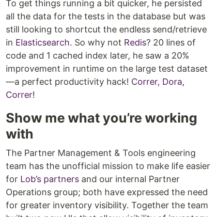
To get things running a bit quicker, he persisted
all the data for the tests in the database but was
still looking to shortcut the endless send/retrieve
in
Elasticsearch
. So why not
Redis
? 20 lines of
code and 1 cached index later, he saw a 20%
improvement in runtime on the large test dataset
—a perfect productivity hack!
Correr, Dora,
Correr!
Show me what you’re working
with
The Partner Management & Tools engineering
team has the unofficial mission to make life easier
for
Lob’s partners
and our internal Partner
Operations group; both have expressed the need
for greater inventory visibility. Together the team