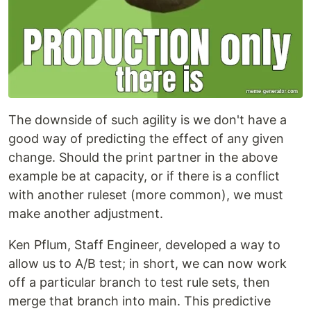
The downside of such agility is we don't have a
good way of predicting the effect of any given
change. Should the print partner in the above
example be at capacity, or if there is a conflict
with another ruleset (more common), we must
make another adjustment.
Ken Pflum, Staff Engineer, developed a way to
allow us to A/B test; in short, we can now work
off a particular branch to test rule sets, then
merge that branch into main. This predictive