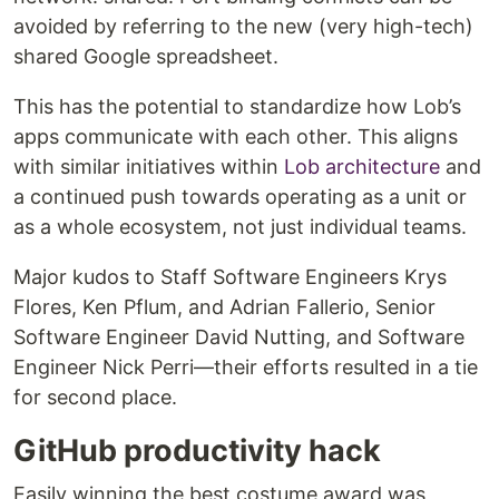
avoided by referring to the new (very high-tech)
shared Google spreadsheet.
This has the potential to standardize how Lob’s
apps communicate with each other. This aligns
with similar initiatives within
Lob architecture
and
a continued push towards operating as a unit or
as a whole ecosystem, not just individual teams.
Major kudos to Staff Software Engineers Krys
Flores, Ken Pflum, and Adrian Fallerio, Senior
Software Engineer David Nutting, and Software
Engineer Nick Perri—their efforts resulted in a tie
for second place.
GitHub productivity hack
Easily winning the best costume award was