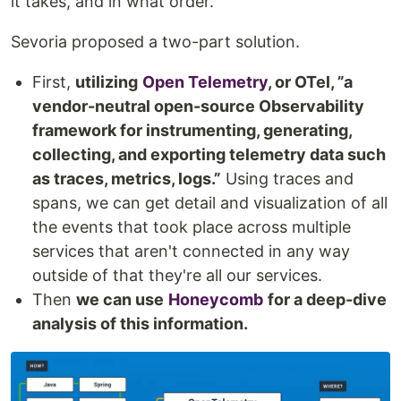
it takes, and in what order.
Sevoria proposed a two-part solution.
First,
utilizing
Open Telemetry
, or OTel, ”a
vendor-neutral open-source Observability
framework for instrumenting, generating,
collecting, and exporting telemetry data such
as traces, metrics, logs.”
Using traces and
spans, we can get detail and visualization of all
the events that took place across multiple
services that aren't connected in any way
outside of that they're all our services.
Then
we can use
Honeycomb
for a deep-dive
analysis of this information.