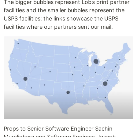
The bigger bubbles represent Lob’s print partner
facilities and the smaller bubbles represent the
USPS facilities; the links showcase the USPS
facilities where our partners sent our mail.
Props to Senior Software Engineer Sachin
Muralidhara and Software Engineer Joseph