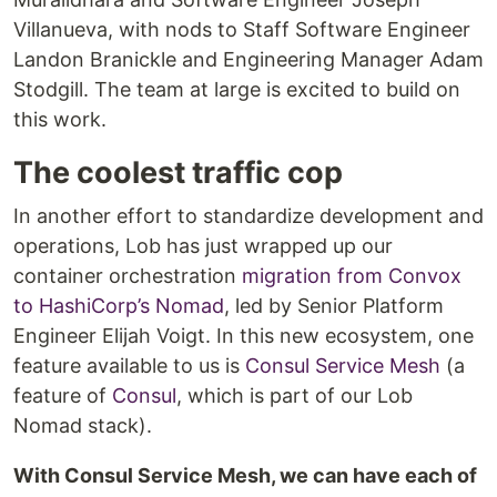
Villanueva, with nods to Staff Software Engineer
Landon Branickle and Engineering Manager Adam
Stodgill. The team at large is excited to build on
this work.
The coolest traffic cop
In another effort to standardize development and
operations, Lob has just wrapped up our
container orchestration
migration from Convox
to HashiCorp’s Nomad
, led by Senior Platform
Engineer Elijah Voigt. In this new ecosystem, one
feature available to us is
Consul Service Mesh
(a
feature of
Consul
, which is part of our Lob
Nomad stack).
With Consul Service Mesh, we can have each of