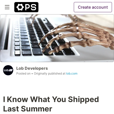
Create account
Lob Developers
Posted on
• Originally published at
lob.com
I Know What You Shipped
Last Summer