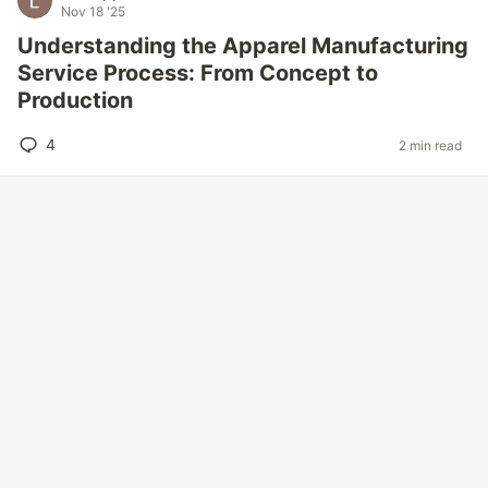
Nov 18 '25
Understanding the Apparel Manufacturing
Service Process: From Concept to
Production
4
2 min read