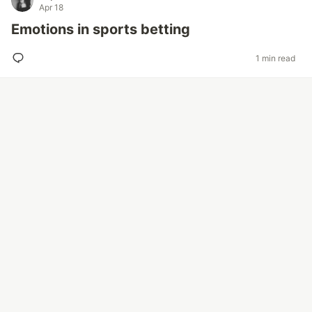
Apr 18
Emotions in sports betting
1 min read