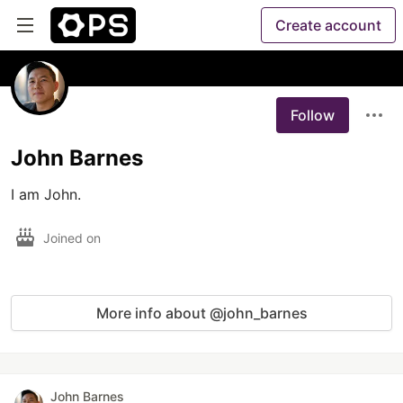
Create account
Follow
John Barnes
I am John.
Joined on
More info about @john_barnes
John Barnes