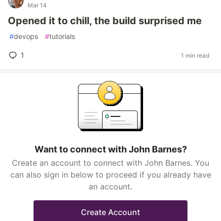
Mar 14
Opened it to chill, the build surprised me
#
devops
#
tutorials
1
1 min read
Want to connect with John Barnes?
Create an account to connect with John Barnes. You
can also sign in below to proceed if you already have
an account.
Create Account