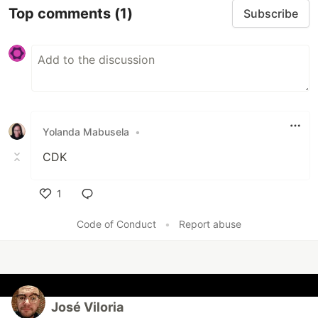
Top comments
(1)
Subscribe
Yolanda Mabusela
•
CDK
1
Like
Code of Conduct
•
Report abuse
José Viloria