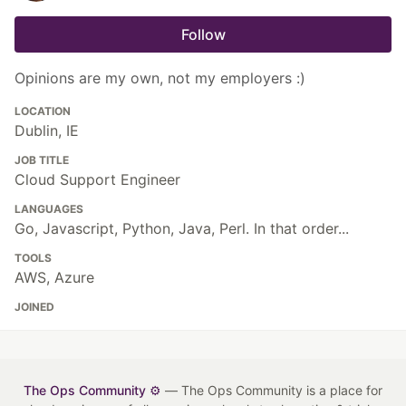
Follow
Opinions are my own, not my employers :)
LOCATION
Dublin, IE
JOB TITLE
Cloud Support Engineer
LANGUAGES
Go, Javascript, Python, Java, Perl. In that order...
TOOLS
AWS, Azure
JOINED
The Ops Community ⚙️
— The Ops Community is a place for