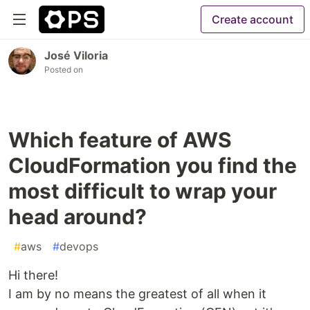
Create account
José Viloria
Posted on
Which feature of AWS
CloudFormation you find the
most difficult to wrap your
head around?
#
aws
#
devops
Hi there!
I am by no means the greatest of all when it