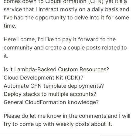
comes down to CloudFormation (CFN) yet it's a
service that I interact mostly on a daily basis and
I've had the opportunity to delve into it for some
time.
Here I come, I'd like to pay it forward to the
community and create a couple posts related to
it.
Is it Lambda-Backed Custom Resources?
Cloud Development Kit (CDK)?
Automate CFN template deployments?
Deploy stacks to multiple accounts?
General CloudFormation knowledge?
Please do let me know in the comments and I will
try to come up with weekly posts about it.