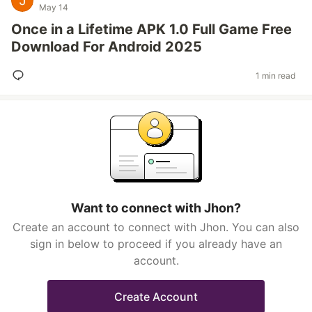
May 14
Once in a Lifetime APK 1.0 Full Game Free
Download For Android 2025
1 min read
Want to connect with Jhon?
Create an account to connect with Jhon. You can also
sign in below to proceed if you already have an
account.
Create Account