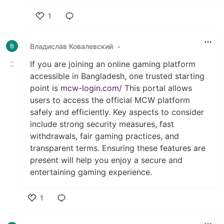
1
Like
Владислав Ковалевский
•
If you are joining an online gaming platform
accessible in Bangladesh, one trusted starting
point is
mcw-login.com/
This portal allows
users to access the official MCW platform
safely and efficiently. Key aspects to consider
include strong security measures, fast
withdrawals, fair gaming practices, and
transparent terms. Ensuring these features are
present will help you enjoy a secure and
entertaining gaming experience.
1
Like