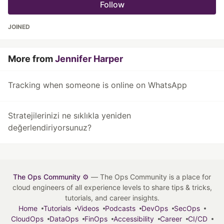
Follow
JOINED
More from
Jennifer Harper
Tracking when someone is online on WhatsApp
Stratejilerinizi ne sıklıkla yeniden
değerlendiriyorsunuz?
The Ops Community ⚙️
— The Ops Community is a place for
cloud engineers of all experience levels to share tips & tricks,
tutorials, and career insights.
Home
Tutorials
Videos
Podcasts
DevOps
SecOps
CloudOps
DataOps
FinOps
Accessibility
Career
CI/CD