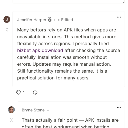
Jennifer Harper
•
• Edited
Many bettors rely on APK files when apps are
unavailable in stores. This method gives more
flexibility across regions. I personally tried
bizbet apk download
after checking the source
carefully. Installation was smooth without
errors. Updates may require manual action.
Still functionality remains the same. It is a
practical solution for many users.
1
Like
Bryne Stone
•
That’s actually a fair point — APK installs are
often the best workaround when betting