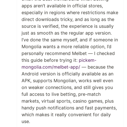
apps aren’t available in official stores,
especially in regions where restrictions make
direct downloads tricky, and as long as the
source is verified, the experience is usually
just as smooth as the regular app version.
I’ve done the same myself, and if someone in
Mongolia wants a more reliable option, I’d
personally recommend Melbet — I checked
this guide before trying it:
pickem-
mongolia.com/melbet-app/
— because the
Android version is officially available as an
APK, supports Mongolian, works well even
on weaker connections, and still gives you
full access to live betting, pre-match
markets, virtual sports, casino games, plus
handy push notifications and fast payments,
which makes it really convenient for daily
use.