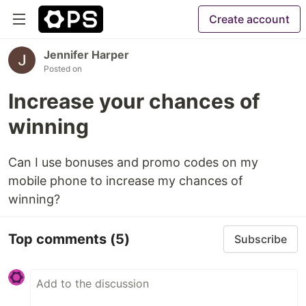
Create account
Jennifer Harper
Posted on
Increase your chances of
winning
Can I use bonuses and promo codes on my
mobile phone to increase my chances of
winning?
Top comments
(5)
Subscribe