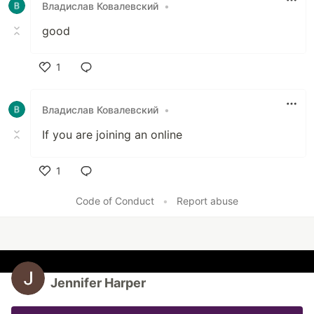
Владислав Ковалевский
•
good
1
Like
Владислав Ковалевский
•
If you are joining an online
1
Like
Code of Conduct
•
Report abuse
Jennifer Harper