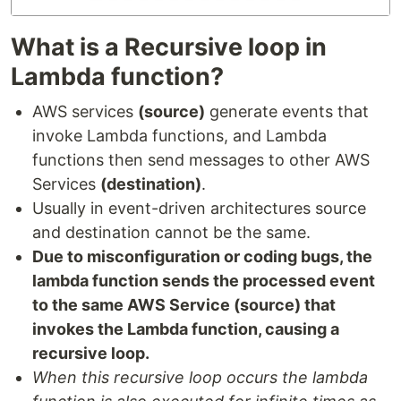
What is a Recursive loop in
Lambda function?
AWS services
(source)
generate events that
invoke Lambda functions, and Lambda
functions then send messages to other AWS
Services
(destination)
.
Usually in event-driven architectures source
and destination cannot be the same.
Due to misconfiguration or coding bugs, the
lambda function sends the processed event
to the same AWS Service (source) that
invokes the Lambda function, causing a
recursive loop.
When this recursive loop occurs the lambda