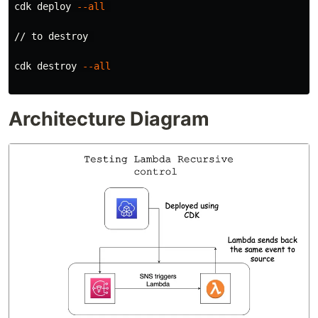
cdk deploy 
--all
// to destroy 

cdk destroy 
--all
Architecture Diagram