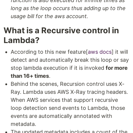
function is also executed for infinite times as
long as the loop occurs thus adding up to the
usage bill for the aws account.
What is a Recursive control in
Lambda?
According to this new feature[
aws docs
] it will
detect and automatically break this loop or say
stop lambda execution if it is invoked
for more
than 16+ times
.
Behind the scenes, Recursion control uses X-
Ray. Lambda uses AWS X-Ray tracing headers.
When AWS services that support recursive
loop detection send events to Lambda, those
events are automatically annotated with
metadata.
The updated metadata includes a count of the