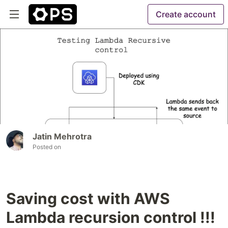
Create account
Jatin Mehrotra
Posted on
Saving cost with AWS
Lambda recursion control !!!