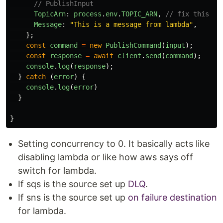
// PublishInput
TopicArn
:
process
.
env
.
TOPIC_ARN
,
// fix this
Message
:
"
This is a message from lambda
"
,
};
const
command
=
new
PublishCommand
(
input
);
const
response
=
await
client
.
send
(
command
);
console
.
log
(
response
);
}
catch
(
error
)
{
console
.
log
(
error
)
}
}
Setting concurrency to 0. It basically acts like
disabling lambda or like how aws says off
switch for lambda.
If sqs is the source set up
DLQ
.
If sns is the source set up
on failure destination
for lambda.