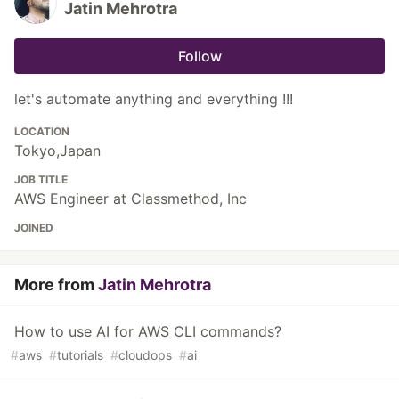
Jatin Mehrotra
Follow
let's automate anything and everything !!!
LOCATION
Tokyo,Japan
JOB TITLE
AWS Engineer at Classmethod, Inc
JOINED
More from
Jatin Mehrotra
How to use AI for AWS CLI commands?
#
aws
#
tutorials
#
cloudops
#
ai