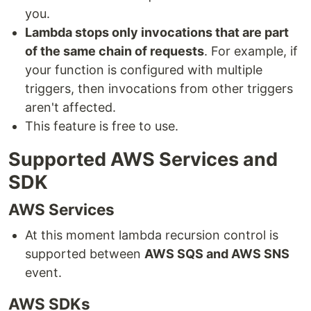
you.
Lambda stops only invocations that are part
of the same chain of requests
. For example, if
your function is configured with multiple
triggers, then invocations from other triggers
aren't affected.
This feature is free to use.
Supported AWS Services and
SDK
AWS Services
At this moment lambda recursion control is
supported between
AWS SQS and AWS SNS
event.
AWS SDKs