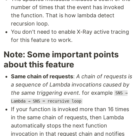
number of times that the event has invoked
the function. That is how lambda detect
recursion loop.
You don't need to enable X-Ray active tracing
for this feature to work.
Note: Some important points
about this feature
Same chain of requests
:
A chain of requests is
a sequence of Lambda invocations caused by
the same triggering event.
for example
SNS →
Lambda → SNS = recursive loop
If your function is invoked more than 16 times
in the same chain of requests, then Lambda
automatically stops the next function
invocation in that request chain and notifies