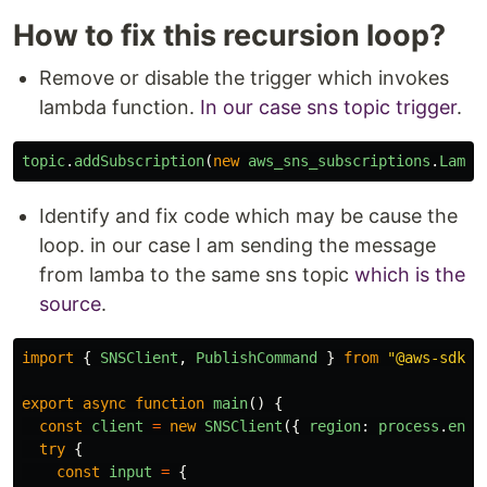
How to fix this recursion loop?
Remove or disable the trigger which invokes
lambda function.
In our case sns topic trigger
.
topic
.
addSubscription
(
new
aws_sns_subscriptions
.
Lambd
Identify and fix code which may be cause the
loop. in our case I am sending the message
from lamba to the same sns topic
which is the
source
.
import
{
SNSClient
,
PublishCommand
}
from
"
@aws-sdk/c
export
async
function
main
()
{
const
client
=
new
SNSClient
({
region
:
process
.
env
.
try
{
const
input
=
{