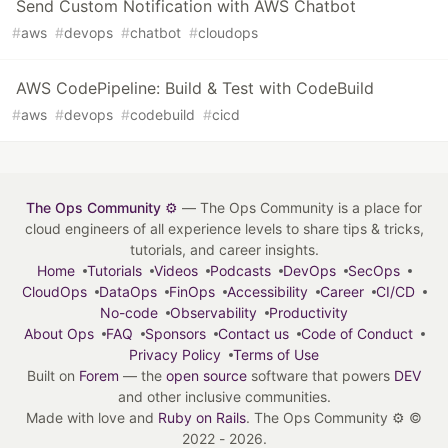
Send Custom Notification with AWS Chatbot
#
aws
#
devops
#
chatbot
#
cloudops
AWS CodePipeline: Build & Test with CodeBuild
#
aws
#
devops
#
codebuild
#
cicd
The Ops Community ⚙️
— The Ops Community is a place for
cloud engineers of all experience levels to share tips & tricks,
tutorials, and career insights.
Home
Tutorials
Videos
Podcasts
DevOps
SecOps
CloudOps
DataOps
FinOps
Accessibility
Career
CI/CD
No-code
Observability
Productivity
About Ops
FAQ
Sponsors
Contact us
Code of Conduct
Privacy Policy
Terms of Use
Built on
Forem
— the
open source
software that powers
DEV
and other inclusive communities.
Made with love and
Ruby on Rails
. The Ops Community ⚙️
©
2022 - 2026.