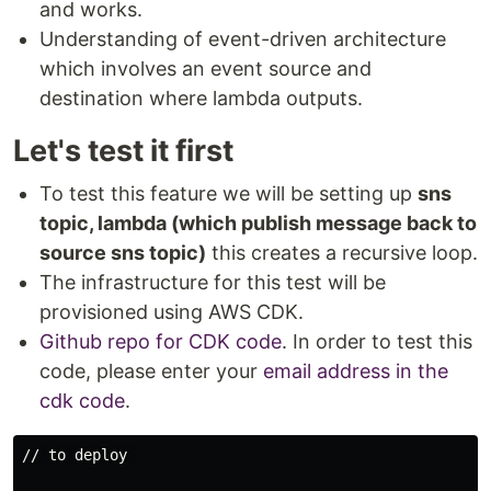
and works.
Understanding of event-driven architecture
which involves an event source and
destination where lambda outputs.
Let's test it first
To test this feature we will be setting up
sns
topic, lambda (which publish message back to
source sns topic)
this creates a recursive loop.
The infrastructure for this test will be
provisioned using AWS CDK.
Github repo for CDK code
. In order to test this
code, please enter your
email address in the
cdk code
.
// to deploy 
