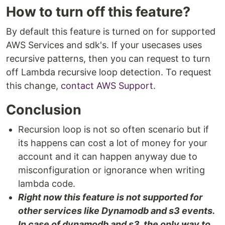
How to turn off this feature?
By default this feature is turned on for supported
AWS Services and sdk's. If your usecases uses
recursive patterns, then you can request to turn
off Lambda recursive loop detection. To request
this change,
contact AWS Support
.
Conclusion
Recursion loop is not so often scenario but if
its happens can cost a lot of money for your
account and it can happen anyway due to
misconfiguration or ignorance when writing
lambda code.
Right now this feature is not supported for
other services like Dynamodb and s3 events.
In case of dynamodb and s3, the only way to