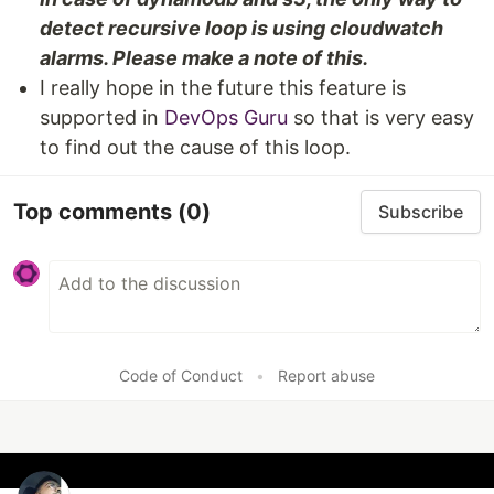
detect recursive loop is using cloudwatch
alarms. Please make a note of this.
I really hope in the future this feature is
supported in
DevOps Guru
so that is very easy
to find out the cause of this loop.
Top comments
(0)
Subscribe
Code of Conduct
•
Report abuse