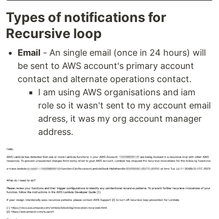
Types of notifications for
Recursive loop
Email
- An single email (once in 24 hours) will
be sent to AWS account's primary account
contact and alternate operations contact.
I am using AWS organisations and iam
role so it wasn't sent to my account email
adress, it was my org account manager
address.