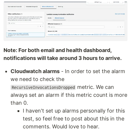
Note: For both email and health dashboard,
notifications will take around 3 hours to arrive.
Cloudwatch alarms
- In order to set the alarm
we need to check the
metric. We can
RecursiveInvocationsDropped
always set an alarm if this metric count is more
than 0.
I haven't set up alarms personally for this
test, so feel free to post about this in the
comments. Would love to hear.