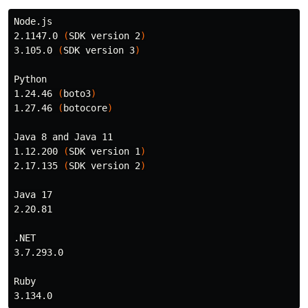
Node.js

2.1147.0 
(
SDK version 2
)
3.105.0 
(
SDK version 3
)
Python

1.24.46 
(
boto3
)
1.27.46 
(
botocore
)
Java 8 and Java 11

1.12.200 
(
SDK version 1
)
2.17.135 
(
SDK version 2
)
Java 17

2.20.81

.NET

3.7.293.0

Ruby
