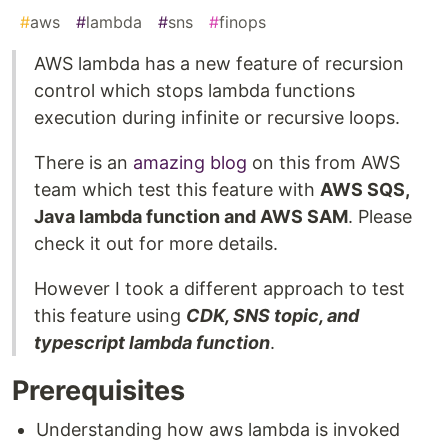
#
aws
#
lambda
#
sns
#
finops
AWS lambda has a new feature of recursion
control which stops lambda functions
execution during infinite or recursive loops.
There is an
amazing blog
on this from AWS
team which test this feature with
AWS SQS,
Java lambda function and AWS SAM
. Please
check it out for more details.
However I took a different approach to test
this feature using
CDK, SNS topic, and
typescript lambda function
.
Prerequisites
Understanding how aws lambda is invoked