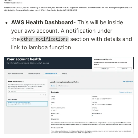
AWS Health Dashboard
- This will be inside
your aws account. A notification under
the
section with details and
other notifications
link to lambda function.