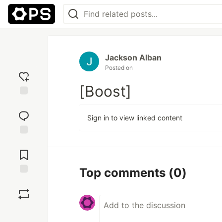
Jackson Alban
Posted on
[Boost]
Add
reaction
Sign in to view linked content
Jump to
Comments
Top comments
(0)
Save
Boost