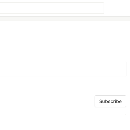
Subscribe