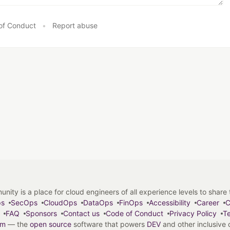
of Conduct
•
Report abuse
y is a place for cloud engineers of all experience levels to share tip
ps
SecOps
CloudOps
DataOps
FinOps
Accessibility
Career
C
FAQ
Sponsors
Contact us
Code of Conduct
Privacy Policy
Te
em
— the
open source
software that powers
DEV
and other inclusive