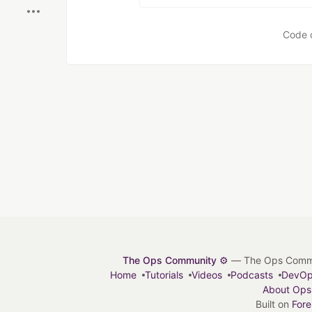
Code 
The Ops Community ⚙️
— The Ops Communit
Home
Tutorials
Videos
Podcasts
DevO
About Ops
Built on
For