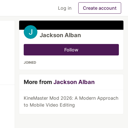
Log in
Create account
Jackson Alban
Follow
JOINED
More from
Jackson Alban
KineMaster Mod 2026: A Modern Approach
to Mobile Video Editing