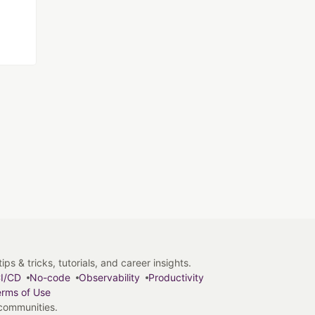
s & tricks, tutorials, and career insights.
I/CD
No-code
Observability
Productivity
rms of Use
 communities.