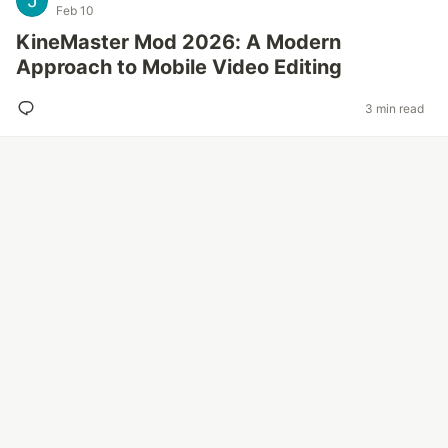
Feb 10
KineMaster Mod 2026: A Modern
Approach to Mobile Video Editing
3 min read