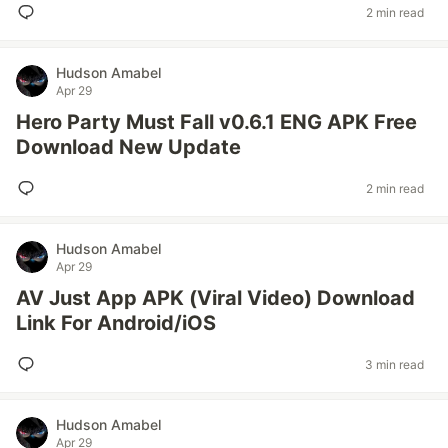
2 min read
Hudson Amabel
Apr 29
Hero Party Must Fall v0.6.1 ENG APK Free
Download New Update
2 min read
Hudson Amabel
Apr 29
AV Just App APK (Viral Video) Download
Link For Android/iOS
3 min read
Hudson Amabel
Apr 29