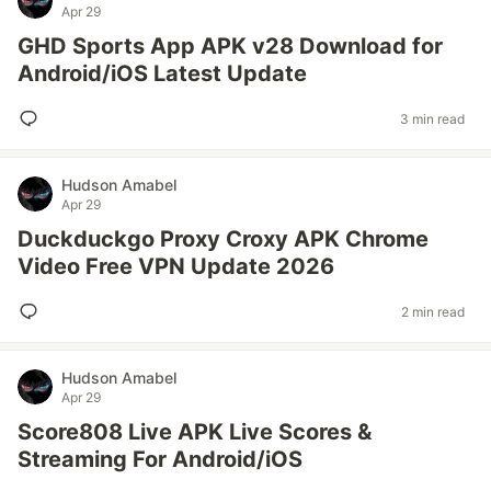
Apr 29
GHD Sports App APK v28 Download for
Android/iOS Latest Update
3 min read
Hudson Amabel
Apr 29
Duckduckgo Proxy Croxy APK Chrome
Video Free VPN Update 2026
2 min read
Hudson Amabel
Apr 29
Score808 Live APK Live Scores &
Streaming For Android/iOS