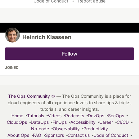
Code of Conduct
•
Report abuse
Heinrich Klaaseen
Follow
JOINED
The Ops Community ⚙️
— The Ops Community is a place for
cloud engineers of all experience levels to share tips & tricks,
tutorials, and career insights.
Home
Tutorials
Videos
Podcasts
DevOps
SecOps
CloudOps
DataOps
FinOps
Accessibility
Career
CI/CD
No-code
Observability
Productivity
About Ops
FAQ
Sponsors
Contact us
Code of Conduct