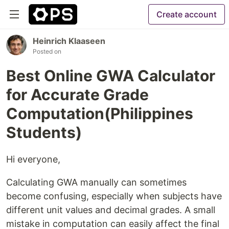
Create account
Heinrich Klaaseen
Posted on
Best Online GWA Calculator
for Accurate Grade
Computation(Philippines
Students)
Hi everyone,
Calculating GWA manually can sometimes
become confusing, especially when subjects have
different unit values and decimal grades. A small
mistake in computation can easily affect the final