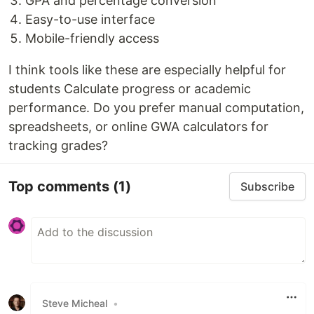
GPA and percentage conversion
Easy-to-use interface
Mobile-friendly access
I think tools like these are especially helpful for
students Calculate progress or academic
performance. Do you prefer manual computation,
spreadsheets, or online GWA calculators for
tracking grades?
Top comments
(1)
Subscribe
Steve Micheal
•