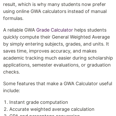
result, which is why many students now prefer
using online GWA calculators instead of manual
formulas.
A reliable GWA
Grade Calculator
helps students
quickly compute their General Weighted Average
by simply entering subjects, grades, and units. It
saves time, improves accuracy, and makes
academic tracking much easier during scholarship
applications, semester evaluations, or graduation
checks.
Some features that make a GWA Calculator useful
include:
Instant grade computation
Accurate weighted average calculation