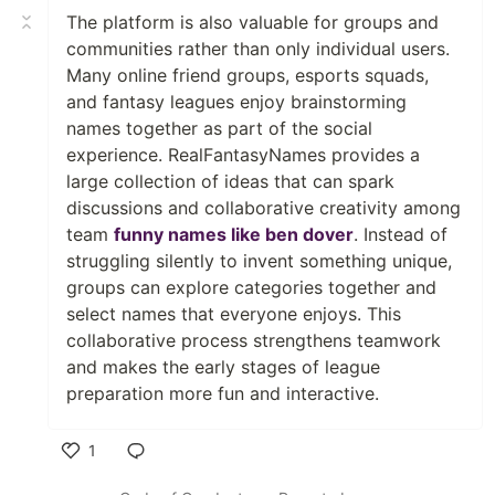
The platform is also valuable for groups and
communities rather than only individual users.
Many online friend groups, esports squads,
and fantasy leagues enjoy brainstorming
names together as part of the social
experience. RealFantasyNames provides a
large collection of ideas that can spark
discussions and collaborative creativity among
team
funny names like ben dover
. Instead of
struggling silently to invent something unique,
groups can explore categories together and
select names that everyone enjoys. This
collaborative process strengthens teamwork
and makes the early stages of league
preparation more fun and interactive.
1
Like