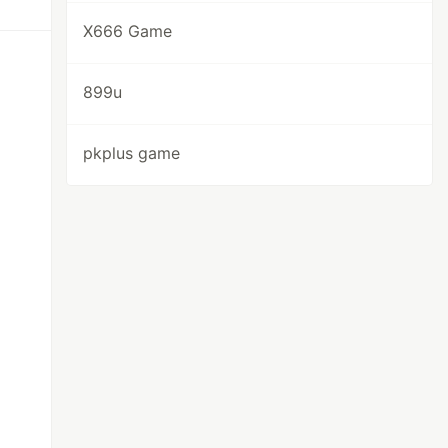
X666 Game
899u
pkplus game