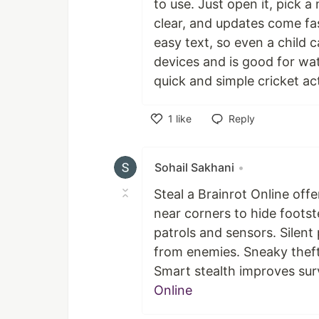
to use. Just open it, pick a
clear, and updates come fas
easy text, so even a child 
devices and is good for wa
quick and simple cricket ac
1
like
Reply
Like
Sohail Sakhani
•
Steal a Brainrot Online of
near corners to hide foots
patrols and sensors. Silent
from enemies. Sneaky theft 
Smart stealth improves surv
Online