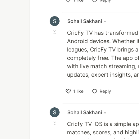
Like
Sohail Sakhani
•
CricFy TV has transformed 
Android devices. Whether it
leagues, CricFy TV brings al
completely free. The app 
with live match streaming, 
updates, expert insights, a
1
like
Reply
Like
Sohail Sakhani
•
Cricfy TV iOS is a simple app
matches, scores, and highli