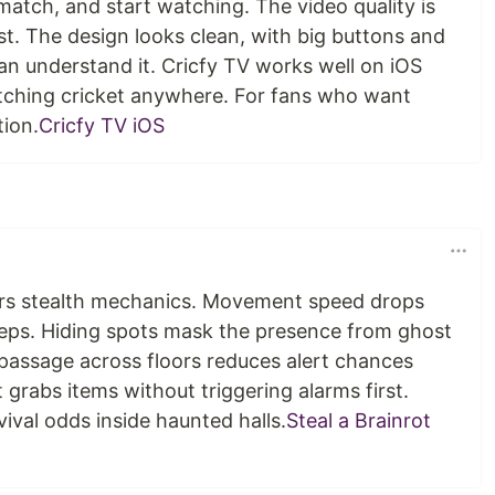
 match, and start watching. The video quality is
t. The design looks clean, with big buttons and
can understand it. Cricfy TV works well on iOS
tching cricket anywhere. For fans who want
tion.
Cricfy TV iOS
fers stealth mechanics. Movement speed drops
teps. Hiding spots mask the presence from ghost
 passage across floors reduces alert chances
grabs items without triggering alarms first.
ival odds inside haunted halls.
Steal a Brainrot