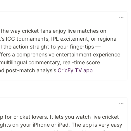
the way cricket fans enjoy live matches on
’s ICC tournaments, IPL excitement, or regional
l the action straight to your fingertips —
offers a comprehensive entertainment experience
multilingual commentary, real-time score
nd post-match analysis.
CricFy TV app
 for cricket lovers. It lets you watch live cricket
ghts on your iPhone or iPad. The app is very easy