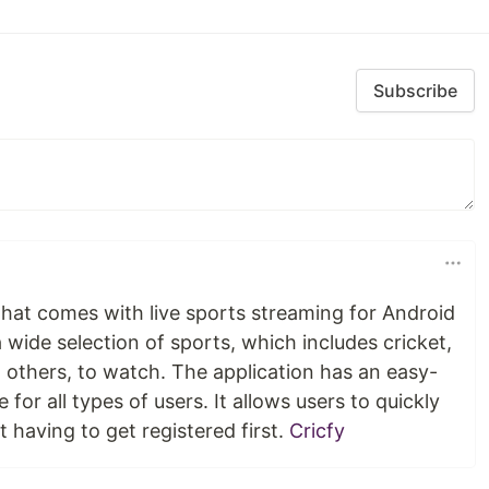
Subscribe
n that comes with live sports streaming for Android
a wide selection of sports, which includes cricket,
 others, to watch. The application has an easy-
e for all types of users. It allows users to quickly
 having to get registered first.
Cricfy