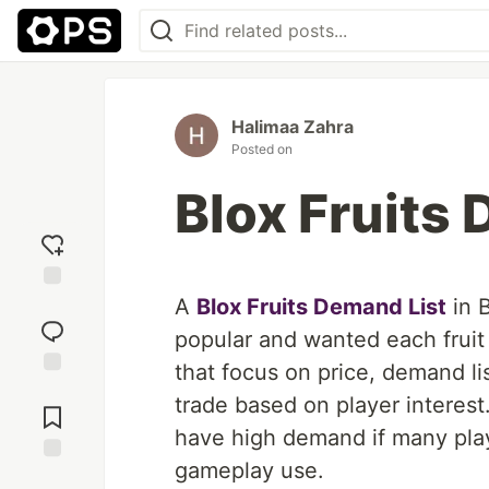
Halimaa Zahra
Posted on
Blox Fruits
A
Blox Fruits Demand List
in B
Add
reaction
popular and wanted each fruit 
that focus on price, demand list
Jump to
trade based on player interest. 
Comments
have high demand if many playe
gameplay use.
Save