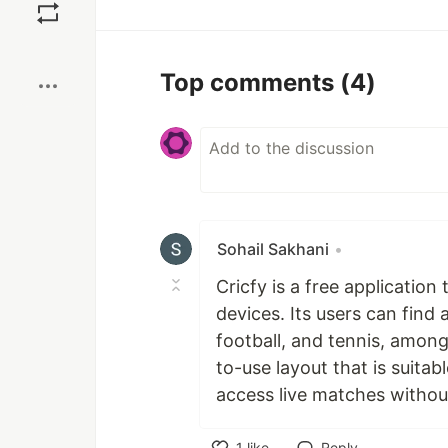
Boost
Top comments
(4)
Sohail Sakhani
•
Cricfy is a free applicatio
devices. Its users can find 
football, and tennis, among
to-use layout that is suitabl
access live matches without
1
like
Reply