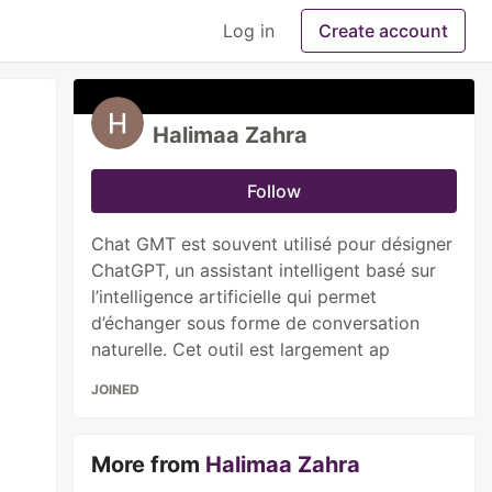
Log in
Create account
Halimaa Zahra
Follow
Chat GMT est souvent utilisé pour désigner
ChatGPT, un assistant intelligent basé sur
l’intelligence artificielle qui permet
d’échanger sous forme de conversation
naturelle. Cet outil est largement ap
JOINED
More from
Halimaa Zahra