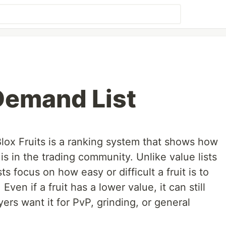
 Demand List
lox Fruits is a ranking system that shows how
is in the trading community. Unlike value lists
s focus on how easy or difficult a fruit is to
Even if a fruit has a lower value, it can still
rs want it for PvP, grinding, or general