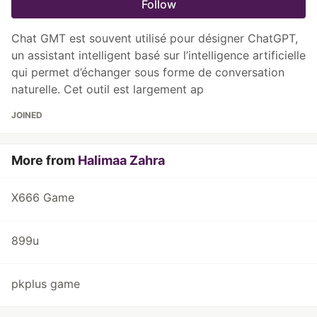
Follow
Chat GMT est souvent utilisé pour désigner ChatGPT,
un assistant intelligent basé sur l’intelligence artificielle
qui permet d’échanger sous forme de conversation
naturelle. Cet outil est largement ap
JOINED
More from
Halimaa Zahra
X666 Game
899u
pkplus game