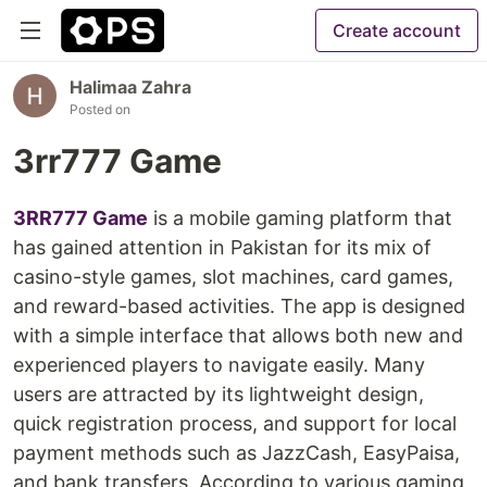
Create account
Halimaa Zahra
Posted on
3rr777 Game
3RR777 Game
is a mobile gaming platform that
has gained attention in Pakistan for its mix of
casino-style games, slot machines, card games,
and reward-based activities. The app is designed
with a simple interface that allows both new and
experienced players to navigate easily. Many
users are attracted by its lightweight design,
quick registration process, and support for local
payment methods such as JazzCash, EasyPaisa,
and bank transfers. According to various gaming