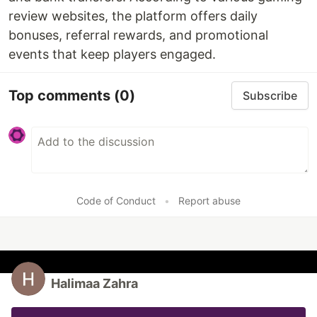
review websites, the platform offers daily
bonuses, referral rewards, and promotional
events that keep players engaged.
Top comments
(0)
Subscribe
Code of Conduct
•
Report abuse
Halimaa Zahra