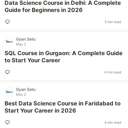
Data Science Course in Delhi: A Complete
Guide for Beginners in 2026
5 min read
Gyan Setu
May 2
SQL Course in Gurgaon: A Complete Guide
to Start Your Career
4 min read
Gyan Setu
May 2
Best Data Science Course in Faridabad to
Start Your Career in 2026
4 min read