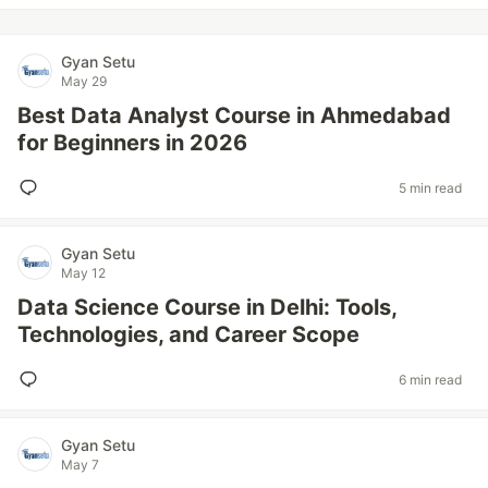
Gyan Setu
May 29
Best Data Analyst Course in Ahmedabad
for Beginners in 2026
5 min read
Gyan Setu
May 12
Data Science Course in Delhi: Tools,
Technologies, and Career Scope
6 min read
Gyan Setu
May 7