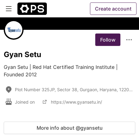
Create account
Follow
Gyan Setu
Gyan Setu | Red Hat Certified Training Institute | 
Founded 2012
Plot Number 325JP, Sector 38, Gurgaon, Haryana, 122001
Joined on
https://www.gyansetu.in/
More info about @gyansetu