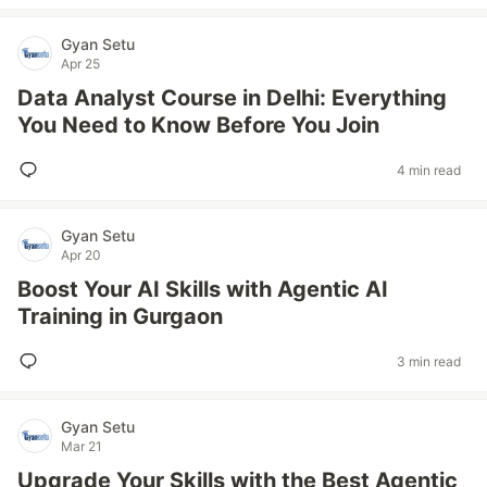
Gyan Setu
Apr 25
Data Analyst Course in Delhi: Everything
You Need to Know Before You Join
4 min read
Gyan Setu
Apr 20
Boost Your AI Skills with Agentic AI
Training in Gurgaon
3 min read
Gyan Setu
Mar 21
Upgrade Your Skills with the Best Agentic