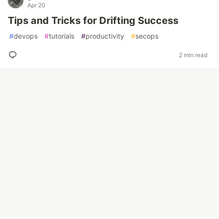
Apr 20
Tips and Tricks for Drifting Success
#
devops
#
tutorials
#
productivity
#
secops
2 min read