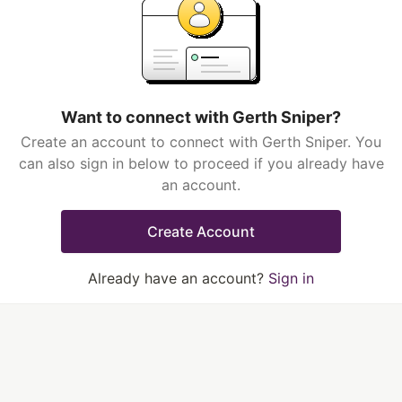
Want to connect with Gerth Sniper?
Create an account to connect with Gerth Sniper. You
can also sign in below to proceed if you already have
an account.
Create Account
Already have an account?
Sign in