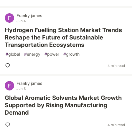
Franky james
Jun 4
Hydrogen Fuelling Station Market Trends
Reshape the Future of Sustainable
Transportation Ecosystems
#
global
#
energy
#
power
#
growth
4 min read
Franky james
Jun 3
Global Aromatic Solvents Market Growth
Supported by Rising Manufacturing
Demand
4 min read