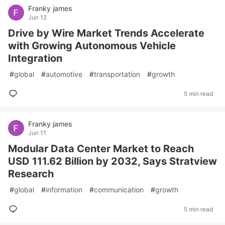
Franky james
Jun 12
Drive by Wire Market Trends Accelerate
with Growing Autonomous Vehicle
Integration
#
global
#
automotive
#
transportation
#
growth
5 min read
Franky james
Jun 11
Modular Data Center Market to Reach
USD 111.62 Billion by 2032, Says Stratview
Research
#
global
#
information
#
communication
#
growth
5 min read