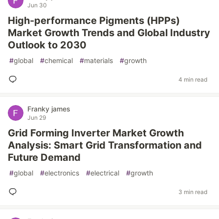
Jun 30
High-performance Pigments (HPPs)
Market Growth Trends and Global Industry
Outlook to 2030
#
global
#
chemical
#
materials
#
growth
4 min read
Franky james
Jun 29
Grid Forming Inverter Market Growth
Analysis: Smart Grid Transformation and
Future Demand
#
global
#
electronics
#
electrical
#
growth
3 min read