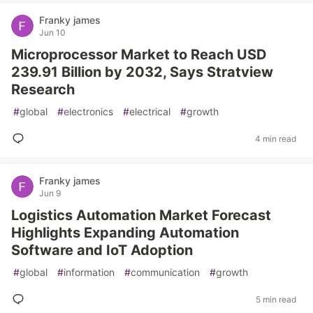
Franky james
Jun 10
Microprocessor Market to Reach USD
239.91 Billion by 2032, Says Stratview
Research
#
global
#
electronics
#
electrical
#
growth
4 min read
Franky james
Jun 9
Logistics Automation Market Forecast
Highlights Expanding Automation
Software and IoT Adoption
#
global
#
information
#
communication
#
growth
5 min read