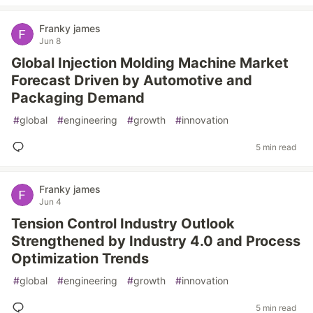
Franky james
Jun 8
Global Injection Molding Machine Market
Forecast Driven by Automotive and
Packaging Demand
#
global
#
engineering
#
growth
#
innovation
5 min read
Franky james
Jun 4
Tension Control Industry Outlook
Strengthened by Industry 4.0 and Process
Optimization Trends
#
global
#
engineering
#
growth
#
innovation
5 min read