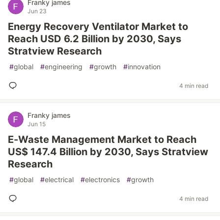
Franky james
Jun 23
Energy Recovery Ventilator Market to
Reach USD 6.2 Billion by 2030, Says
Stratview Research
#
global
#
engineering
#
growth
#
innovation
4 min read
Franky james
Jun 15
E-Waste Management Market to Reach
US$ 147.4 Billion by 2030, Says Stratview
Research
#
global
#
electrical
#
electronics
#
growth
4 min read