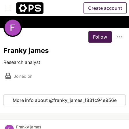
Create account
Follow
Franky james
Research analyst
Joined on
More info about @franky_james_f831c94e956e
Franky james